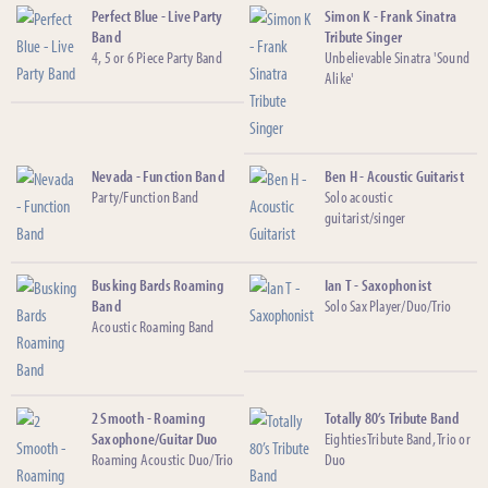
Perfect Blue - Live Party
Simon K - Frank Sinatra
Band
Tribute Singer
4, 5 or 6 Piece Party Band
Unbelievable Sinatra 'Sound
Alike'
Nevada - Function Band
Ben H - Acoustic Guitarist
Party/Function Band
Solo acoustic
guitarist/singer
Busking Bards Roaming
Ian T - Saxophonist
Band
Solo Sax Player/Duo/Trio
Acoustic Roaming Band
2 Smooth - Roaming
Totally 80’s Tribute Band
Saxophone/Guitar Duo
Eighties Tribute Band, Trio or
Roaming Acoustic Duo/Trio
Duo