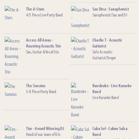
The A-Stars
Sax Diva - Saxophonist
4/5 Piece Live Party Band
Saxophonist/Sax and DJ
Access All Areas -
Charlie T - Acoustic
Roaming Acoustic Trio
Guitarist
Sax, Guitar & Vocal Trio
Solo Acoustic
Guitarist/Singer
The Sonatas
Bandeoke - Live Karaoke
5-8 Piece Party Band
Band
Live Karaoke Band
Tim - Award Winning DJ
Cuba Sol - Cuban Salsa
Head of our team of DJs
Band