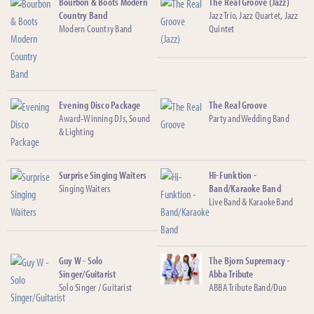
Bourbon & Boots Modern
The Real Groove (Jazz)
Country Band
Jazz Trio, Jazz Quartet, Jazz
Modern Country Band
Quintet
Evening Disco Package
The Real Groove
Award-Winning DJs, Sound
Party and Wedding Band
& Lighting
Surprise Singing Waiters
Hi-Funktion -
Singing Waiters
Band/Karaoke Band
Live Band & Karaoke Band
Guy W - Solo
The Bjorn Supremacy -
Singer/Guitarist
Abba Tribute
Solo Singer / Guitarist
ABBA Tribute Band/Duo