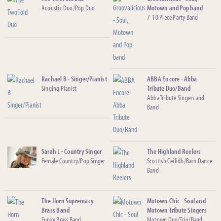
Acoustic Duo/Pop Duo
Motown and Pop band
7-10 Piece Party Band
Rachael B - Singer/Pianist
ABBA Encore - Abba
Singing Pianist
Tribute Duo/Band
Abba Tribute Singers and
Band
Sarah L - Country Singer
The Highland Reelers
Female Country/Pop Singer
Scottish Ceilidh/Barn Dance
Band
The Horn Supremacy -
Motown Chic - Soul and
Brass Band
Motown Tribute Singers
Funky Brass Band
Motown Duo/Trio/Band