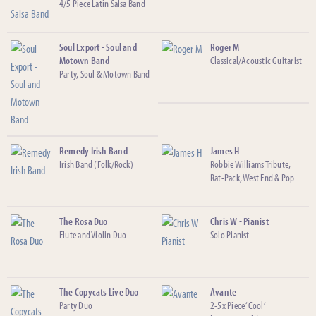
4/5 Piece Latin Salsa Band
Soul Export - Soul and
Roger M
Motown Band
Classical/Acoustic Guitarist
Party, Soul & Motown Band
Remedy Irish Band
James H
Irish Band (Folk/Rock)
Robbie Williams Tribute,
Rat-Pack, West End & Pop
The Rosa Duo
Chris W - Pianist
Flute and Violin Duo
Solo Pianist
The Copycats Live Duo
Avante
Party Duo
2-5x Piece ‘Cool’