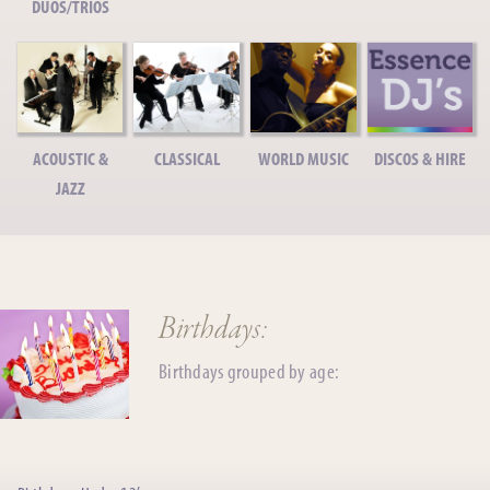
DUOS/TRIOS
ACOUSTIC &
CLASSICAL
WORLD MUSIC
DISCOS & HIRE
JAZZ
Birthdays:
Birthdays grouped by age: