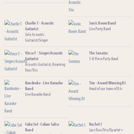
Charlie T - Acoustic
Sonic Boom Band
Guitarist
Live Party Band
Solo Acoustic
Guitarist/Singer
Vince F - Singer/Acoustic
The Sonatas
Guitarist
5-8 Piece Party Band
Acoustic Guitarist, Roaming
Duo/Trio
Bandeoke - Live Karaoke
Tim - Award Winning DJ
Band
Head of our team of DJs
Live Karaoke Band
Cuba Sol - Cuban Salsa
Rachel J
Band
Jazz Duo/Trio/Quartet+