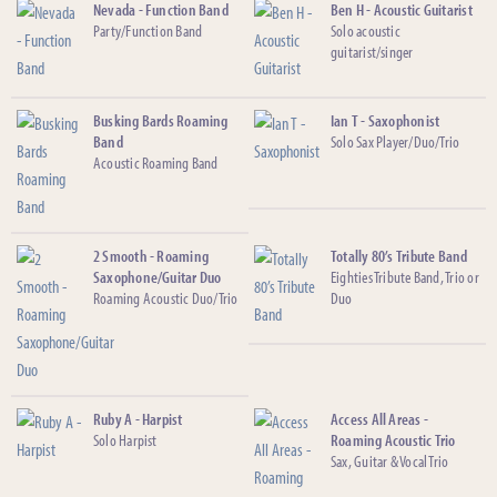
Nevada - Function Band
Ben H - Acoustic Guitarist
Party/Function Band
Solo acoustic
guitarist/singer
Busking Bards Roaming
Ian T - Saxophonist
Band
Solo Sax Player/Duo/Trio
Acoustic Roaming Band
2 Smooth - Roaming
Totally 80’s Tribute Band
Saxophone/Guitar Duo
Eighties Tribute Band, Trio or
Roaming Acoustic Duo/Trio
Duo
Ruby A - Harpist
Access All Areas -
Solo Harpist
Roaming Acoustic Trio
Sax, Guitar & Vocal Trio