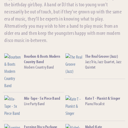
the birthday girl/boy. A band or DJ that is too young won’t
necessarily be out of touch, but if they’ve grown up with the same
era of music, they’ll be experts in knowing what to play.
Alternatively you may wish to hire a band to play music from an
older era and then keep the youngsters happy with more modern
disco music in-between.
Bourbon & Boots Modern
The Real Groove (Jazz)
Country Band
Jazz Trio, Jazz Quartet, Jazz
Modern Country Band
Quintet
Mix-Tape - 5x Piece Band
Kate T - Pianist & Singer
Live Party Band
Piano/Vocalist
Evening Disco Package
Mabel-Kate