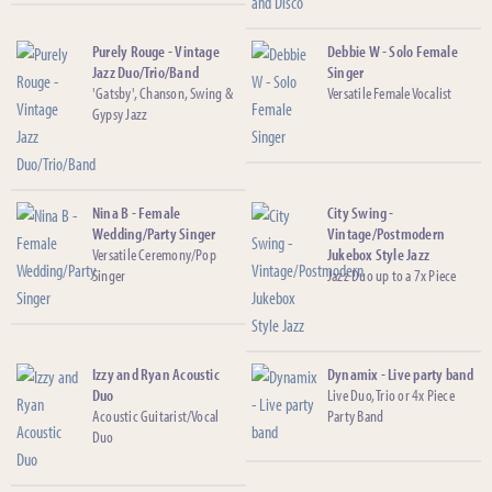
Purely Rouge - Vintage
Debbie W - Solo Female
Jazz Duo/Trio/Band
Singer
'Gatsby', Chanson, Swing &
Versatile Female Vocalist
Gypsy Jazz
Nina B - Female
City Swing -
Wedding/Party Singer
Vintage/Postmodern
Versatile Ceremony/Pop
Jukebox Style Jazz
Singer
Jazz Duo up to a 7x Piece
Izzy and Ryan Acoustic
Dynamix - Live party band
Duo
Live Duo, Trio or 4x Piece
Acoustic Guitarist/Vocal
Party Band
Duo