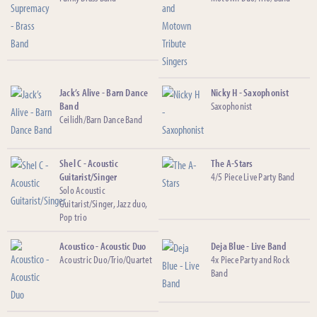
Jack’s Alive - Barn Dance
Nicky H - Saxophonist
Band
Saxophonist
Ceilidh/Barn Dance Band
Shel C - Acoustic
The A-Stars
Guitarist/Singer
4/5 Piece Live Party Band
Solo Acoustic
Guitarist/Singer, Jazz duo,
Pop trio
Acoustico - Acoustic Duo
Deja Blue - Live Band
Acoustric Duo/Trio/Quartet
4x Piece Party and Rock
Band