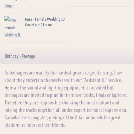
Nina - Female Wedding DJ
One of our DJ team.
Birthday - Teenage
As teenagers are usually the hardest group to get dancing, how
about they entertain themselves with our “Assistant DJ” service.
Here all the sound and lighting equipment is provided but
teenagers are invited to plug in their own decks, iPads or laptops.
Therefore they are responsible choosing the music output and
mixing the tracks together, all under expert technical supervision.
Karaoke is also popular, giving all the X-factor hopefuls a great
platform to impress their friends.