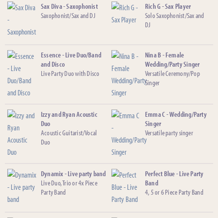
Sax Diva - Saxophonist
Rich G - Sax Player
Saxophonist/Sax and DJ
Solo Saxophonist/Sax and
DJ
Essence - Live Duo/Band
Nina B - Female
and Disco
Wedding/Party Singer
Live Party Duo with Disco
Versatile Ceremony/Pop
Singer
Izzy and Ryan Acoustic
Emma C - Wedding/Party
Duo
Singer
Acoustic Guitarist/Vocal
Versatile party singer
Duo
Dynamix - Live party band
Perfect Blue - Live Party
Live Duo, Trio or 4x Piece
Band
Party Band
4, 5 or 6 Piece Party Band