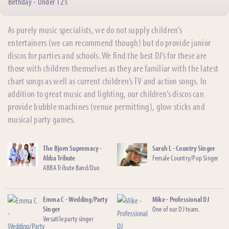
Birthday - Under 12’s
As purely music specialists, we do not supply children’s
entertainers (we can recommend though) but do provide junior
discos for parties and schools. We find the best DJ’s for these are
those with children themselves as they are familiar with the latest
chart songs as well as current children’s TV and action songs. In
addition to great music and lighting, our children’s discos can
provide bubble machines (venue permitting), glow sticks and
musical party games.
The Bjorn Supremacy -
Sarah L - Country Singer
Abba Tribute
Female Country/Pop Singer
ABBA Tribute Band/Duo
Emma C - Wedding/Party
Mike - Professional DJ
Singer
One of our DJ team.
Versatile party singer