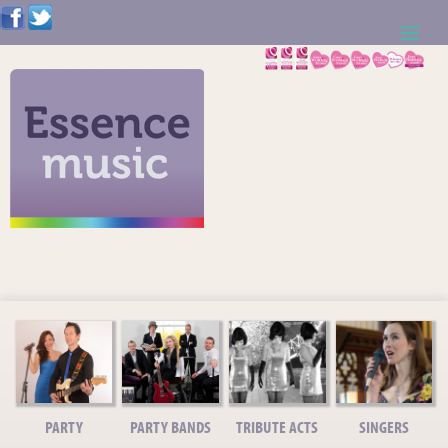
ABOUT US
WEDDING RESOURCES
NEWS
CONTACT US
CALL: 01621 744388
NOTE TO ACTS
PARTY
PARTY BANDS
TRIBUTE ACTS
SINGERS