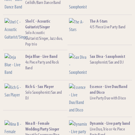
Ceilidh/Barn Dance Band
Shel C - Acoustic
The A-Stars
Guitarist/Singer
4/5 Piece Live Party Band
Solo Acoustic
Guitarist/Singer, Jazz duo,
Pop trio
Deja Blue - Live Band
Sax Diva - Saxophonist
4x Piece Party and Rock
Saxophonist/Sax and DJ
Band
Rich G - Sax Player
Essence - Live Duo/Band
Solo Saxophonist/Sax and
and Disco
DJ
Live Party Duo with Disco
Nina B - Female
Dynamix - Live party band
Wedding/Party Singer
Live Duo, Trio or 4x Piece
Versatile Ceremony/Pop
Party Band