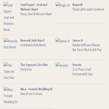
Soul Export - Soul and
Roger M
Motown Band
Classical/Acoustic Guitarist
Party, Soul & Motown Band
Remedy Irish Band
James H
Irish Band (Folk/Rock)
Robbie Williams Tribute,
Rat-Pack, West End & Pop
The Copycats Live Duo
Avante
Party Duo
2-5x Piece ‘Cool’
Instrumental Jazz
Nina - Female Wedding DJ
One of our DJ team.