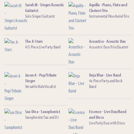
Sarah M - Singer/Acoustic
Aquilla - Piano, Flute and
Guitarist
Clarinet Trio
Solo Singer/Guitarist
Instrumental Woodwind Trio
The A-Stars
Acoustico - Acoustic Duo
4/5 Piece Live Party Band
Acoustric Duo/Trio/Quartet
Jason A - Pop/Tribute
Deja Blue - Live Band
Singer
4x Piece Party and Rock
Versatile Male Vocalist
Band
Sax Diva - Saxophonist
Essence - Live Duo/Band
Saxophonist/Sax and DJ
and Disco
Live Party Duo with Disco