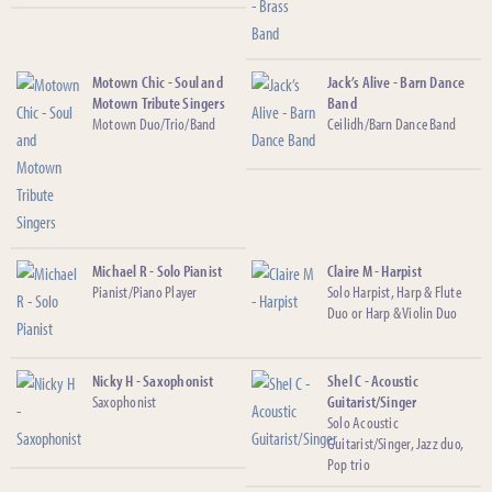
Motown Chic - Soul and
Jack’s Alive - Barn Dance
Motown Tribute Singers
Band
Motown Duo/Trio/Band
Ceilidh/Barn Dance Band
Michael R - Solo Pianist
Claire M - Harpist
Pianist/Piano Player
Solo Harpist, Harp & Flute
Duo or Harp & Violin Duo
Nicky H - Saxophonist
Shel C - Acoustic
Saxophonist
Guitarist/Singer
Solo Acoustic
Guitarist/Singer, Jazz duo,
Pop trio