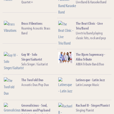
Quartet+
Live Band & Karaoke Band
Brass Vibrations
The Beat Clinic - Live
Roaming Acoustic Brass
Trio/Band
Band
Live trio/band playing
classic hits, rock and pop
Guy W - Solo
The Bjorn Supremacy -
Singer/Guitarist
Abba Tribute
Solo Singer / Guitarist
ABBA Tribute Band/Duo
The TwoFold Duo
Latinesque - Latin Jazz
Acoustic Duo/Pop Duo
Latin Lounge Music
Groovalicious - Soul,
Rachael B - Singer/Pianist
Motown and Pop band
Singing Pianist