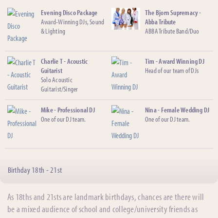
Evening Disco Package
The Bjorn Supremacy -
Award-Winning DJs, Sound
Abba Tribute
& Lighting
ABBA Tribute Band/Duo
Charlie T - Acoustic
Tim - Award Winning DJ
Guitarist
Head of our team of DJs
Solo Acoustic
Guitarist/Singer
Mike - Professional DJ
Nina - Female Wedding DJ
One of our DJ team.
One of our DJ team.
Birthday 18th - 21st
As 18ths and 21sts are landmark birthdays, chances are there will
be a mixed audience of school and college/university friends as