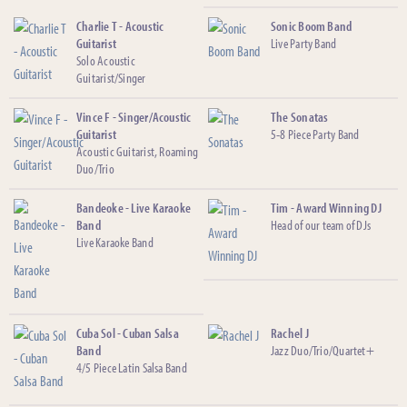
Charlie T - Acoustic
Sonic Boom Band
Guitarist
Live Party Band
Solo Acoustic
Guitarist/Singer
Vince F - Singer/Acoustic
The Sonatas
Guitarist
5-8 Piece Party Band
Acoustic Guitarist, Roaming
Duo/Trio
Bandeoke - Live Karaoke
Tim - Award Winning DJ
Band
Head of our team of DJs
Live Karaoke Band
Cuba Sol - Cuban Salsa
Rachel J
Band
Jazz Duo/Trio/Quartet+
4/5 Piece Latin Salsa Band