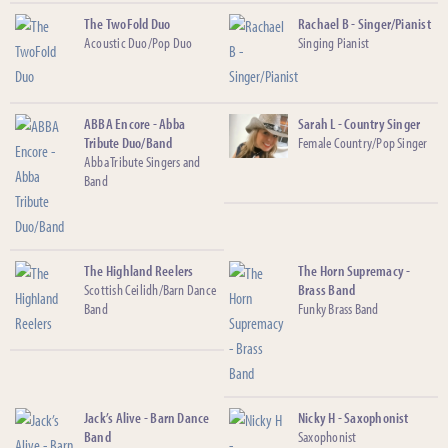
The TwoFold Duo
Rachael B - Singer/Pianist
Acoustic Duo/Pop Duo
Singing Pianist
ABBA Encore - Abba
Sarah L - Country Singer
Tribute Duo/Band
Female Country/Pop Singer
Abba Tribute Singers and
Band
The Highland Reelers
The Horn Supremacy -
Scottish Ceilidh/Barn Dance
Brass Band
Band
Funky Brass Band
Jack’s Alive - Barn Dance
Nicky H - Saxophonist
Band
Saxophonist