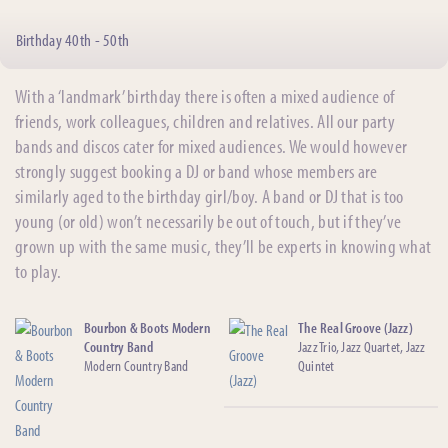
Birthday 40th - 50th
With a ‘landmark’ birthday there is often a mixed audience of
friends, work colleagues, children and relatives. All our party
bands and discos cater for mixed audiences. We would however
strongly suggest booking a DJ or band whose members are
similarly aged to the birthday girl/boy. A band or DJ that is too
young (or old) won’t necessarily be out of touch, but if they’ve
grown up with the same music, they’ll be experts in knowing what
to play.
Bourbon & Boots Modern
The Real Groove (Jazz)
Country Band
Jazz Trio, Jazz Quartet, Jazz
Modern Country Band
Quintet