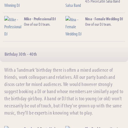
4/5 Piece Latin Salsa Band
Mike - Professional DJ
Nina - Female Wedding DJ
One of our DJ team.
One of our DJ team.
Birthday 30th - 40th
With a ‘landmark’ birthday there is often a mixed audience of
friends, work colleagues and relatives. All our party bands and
discos cater for mixed audiences. We would however strongly
suggest booking a DJ or band whose members are similarly aged to
the birthday girl/boy. A band or DJ that is too young (or old) won’t
necessarily be out of touch, but if they’ve grown up with the same
music, they’ll be experts in knowing what to play.