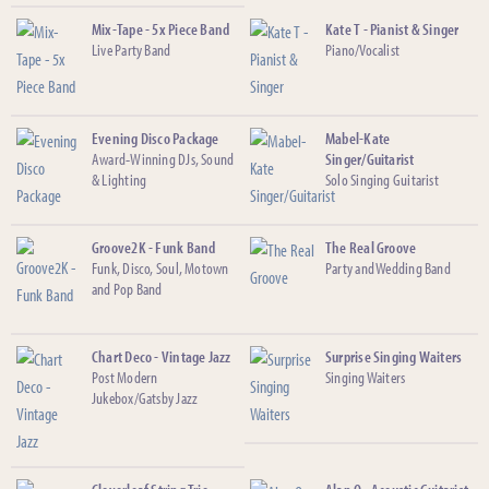
Mix-Tape - 5x Piece Band
Kate T - Pianist & Singer
Live Party Band
Piano/Vocalist
Evening Disco Package
Mabel-Kate
Award-Winning DJs, Sound
Singer/Guitarist
& Lighting
Solo Singing Guitarist
Groove2K - Funk Band
The Real Groove
Funk, Disco, Soul, Motown
Party and Wedding Band
and Pop Band
Chart Deco - Vintage Jazz
Surprise Singing Waiters
Post Modern
Singing Waiters
Jukebox/Gatsby Jazz