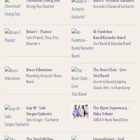
Cloverleaf String Trio
Alan O - Acoustic Guitarist
String Trio/Quartet
Acoustic/Classical Guitarist
Brian C - Pianist
Hi-Funktion -
Solo Pianist, Duo, Trio,
Band/Karaoke Band
Quartet+
Live Band & Karaoke Band
Brass Vibrations
The Beat Clinic - Live
Roaming Acoustic Brass
Trio/Band
Band
Live trio/band playing
classic hits, rock and pop
Guy W - Solo
The Bjorn Supremacy -
Singer/Guitarist
Abba Tribute
Solo Singer / Guitarist
ABBA Tribute Band/Duo
The TwoFold Duo
Groovalicious - Soul,