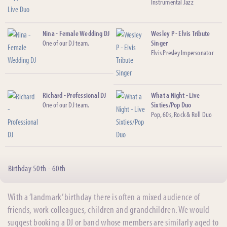
Instrumental Jazz
Nina - Female Wedding DJ
Wesley P - Elvis Tribute
One of our DJ team.
Singer
Elvis Presley Impersonator
Richard - Professional DJ
What a Night - Live
One of our DJ team.
Sixties/Pop Duo
Pop, 60s, Rock & Roll Duo
Birthday 50th - 60th
With a ‘landmark’ birthday there is often a mixed audience of
friends, work colleagues, children and grandchildren. We would
suggest booking a DJ or band whose members are similarly aged to