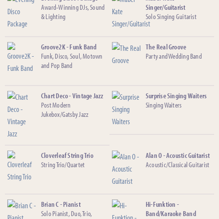
Award-Winning DJs, Sound
Singer/Guitarist
& Lighting
Solo Singing Guitarist
Groove2K - Funk Band
The Real Groove
Funk, Disco, Soul, Motown
Party and Wedding Band
and Pop Band
Chart Deco - Vintage Jazz
Surprise Singing Waiters
Post Modern
Singing Waiters
Jukebox/Gatsby Jazz
Cloverleaf String Trio
Alan O - Acoustic Guitarist
String Trio/Quartet
Acoustic/Classical Guitarist
Brian C - Pianist
Hi-Funktion -
Solo Pianist, Duo, Trio,
Band/Karaoke Band