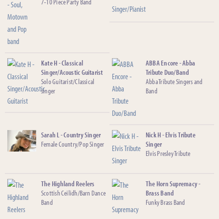
7-10 Piece Party Band
Kate H - Classical
ABBA Encore - Abba
Singer/Acoustic Guitarist
Tribute Duo/Band
Solo Guitarist/Classical
Abba Tribute Singers and
singer
Band
Sarah L - Country Singer
Nick H - Elvis Tribute
Female Country/Pop Singer
Singer
Elvis Presley Tribute
The Highland Reelers
The Horn Supremacy -
Scottish Ceilidh/Barn Dance
Brass Band
Band
Funky Brass Band