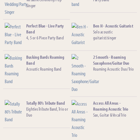
Singer
Perfect Blue - Live Party
Ben H - Acoustic Guitarist
Band
Solo acoustic
4, 5 or 6 Piece Party Band
guitarist/singer
Busking Bards Roaming
2 Smooth - Roaming
Band
Saxophone/Guitar Duo
Acoustic Roaming Band
Roaming Acoustic Duo/Trio
Totally 80’s Tribute Band
Access All Areas -
Eighties Tribute Band, Trio or
Roaming Acoustic Trio
Duo
Sax, Guitar & Vocal Trio