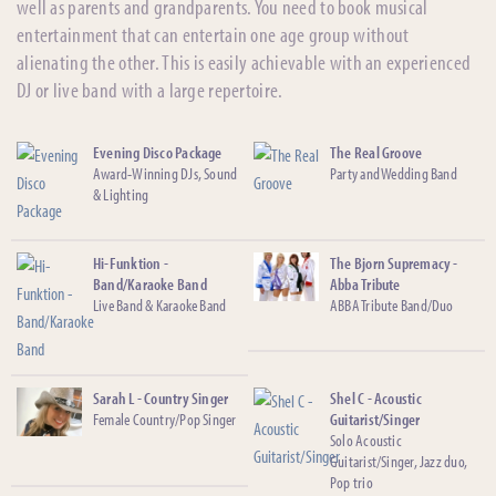
well as parents and grandparents. You need to book musical
entertainment that can entertain one age group without
alienating the other. This is easily achievable with an experienced
DJ or live band with a large repertoire.
Evening Disco Package
The Real Groove
Award-Winning DJs, Sound
Party and Wedding Band
& Lighting
Hi-Funktion -
The Bjorn Supremacy -
Band/Karaoke Band
Abba Tribute
Live Band & Karaoke Band
ABBA Tribute Band/Duo
Sarah L - Country Singer
Shel C - Acoustic
Female Country/Pop Singer
Guitarist/Singer
Solo Acoustic
Guitarist/Singer, Jazz duo,
Pop trio