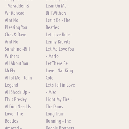
- McFadden &
Lean On Me -
Whitehead
Bill Withers
Aint No
Let It Be - The
Pleasing You -
Beatles
Chas & Dave
Let Love Rule -
Aint No
Lenny Kravitz
Sunshine -Bill
Let Me Love You
Withers
- Mario
All About You -
Let There Be
McFly
Love - Nat King
All of Me - John
Cole
Legend
Let’s Fall in Love
All Shook Up -
- Misc
Elvis Presley
Light My Fire -
All You Need Is
The Doors
Love - The
Long Train
Beatles
Running - The
Amazed -
Doobie Brothers