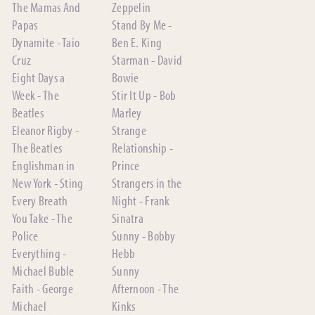
The Mamas And
Zeppelin
Papas
Stand By Me -
Dynamite - Taio
Ben E. King
Cruz
Starman - David
Eight Days a
Bowie
Week - The
Stir It Up - Bob
Beatles
Marley
Eleanor Rigby -
Strange
The Beatles
Relationship -
Englishman in
Prince
New York - Sting
Strangers in the
Every Breath
Night - Frank
You Take - The
Sinatra
Police
Sunny - Bobby
Everything -
Hebb
Michael Buble
Sunny
Faith - George
Afternoon - The
Michael
Kinks