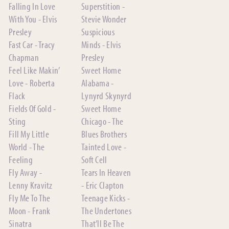
Falling In Love
Superstition -
With You - Elvis
Stevie Wonder
Presley
Suspicious
Fast Car - Tracy
Minds - Elvis
Chapman
Presley
Feel Like Makin’
Sweet Home
Love - Roberta
Alabama -
Flack
Lynyrd Skynyrd
Fields Of Gold -
Sweet Home
Sting
Chicago - The
Fill My Little
Blues Brothers
World - The
Tainted Love -
Feeling
Soft Cell
Fly Away -
Tears In Heaven
Lenny Kravitz
- Eric Clapton
Fly Me To The
Teenage Kicks -
Moon - Frank
The Undertones
Sinatra
That’ll Be The