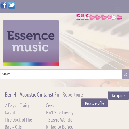
ABOUT US
WEDDING RESOURCES
NEWS
CONTACT US
CALL: 01621 744388
Ben H - Acoustic Guitarist
Full Repertoire
Get quote
NOTE TO ACTS
Back to profile
7 Days - Craig
Gees
David
Isn’t She Lovely
The Dock of the
- Stevie Wonder
Bay - Otis
It Had to Be You