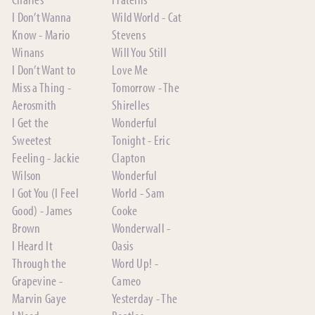
I Don’t Wanna
Wild World - Cat
Know - Mario
Stevens
Winans
Will You Still
I Don’t Want to
Love Me
Miss a Thing -
Tomorrow - The
Aerosmith
Shirelles
I Get the
Wonderful
Sweetest
Tonight - Eric
Feeling - Jackie
Clapton
Wilson
Wonderful
I Got You (I Feel
World - Sam
Good) - James
Cooke
Brown
Wonderwall -
I Heard It
Oasis
Through the
Word Up! -
Grapevine -
Cameo
Marvin Gaye
Yesterday - The