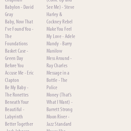
Babylon - David
See Me) - Steve
Gray
Harley &
Baby, Now That
Cockney Rebel
I’ve Found You -
Make You Feel
The
My Love - Adele
Foundations
Mandy - Barry
Basket Case -
Manilow
Green Day
Mess Around -
Before You
Ray Charles
Accuse Me - Eric
Message in a
Clapton
Bottle - The
Be My Baby -
Police
The Ronettes
Money (That’s
Beneath Your
What I Want) -
Beautiful -
Barrett Strong
Labyrinth
Moon River -
Better Together
Jazz Standard
-Jack Johnson
Moves like