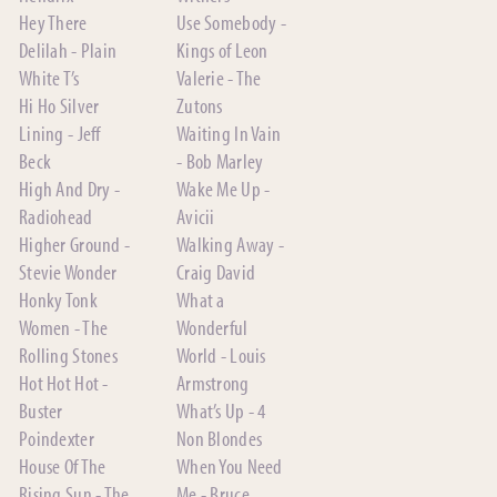
Hey There
Use Somebody -
Delilah - Plain
Kings of Leon
White T’s
Valerie - The
Hi Ho Silver
Zutons
Lining - Jeff
Waiting In Vain
Beck
- Bob Marley
High And Dry -
Wake Me Up -
Radiohead
Avicii
Higher Ground -
Walking Away -
Stevie Wonder
Craig David
Honky Tonk
What a
Women - The
Wonderful
Rolling Stones
World - Louis
Hot Hot Hot -
Armstrong
Buster
What’s Up - 4
Poindexter
Non Blondes
House Of The
When You Need
Rising Sun - The
Me - Bruce