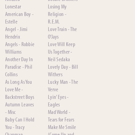
Lonestar
Losing My
American Boy -
Religion -
Estelle
R.E.M.
Angel - Jimi
Love Train - The
Hendrix
O’Jays
Angels - Robbie
Love Will Keep
Williams
Us Together -
Another Day In
Neil Sedaka
Paradise - Phil
Lovely Day - Bill
Collins
Withers
As Long As You
Lucky Man - The
Love Me -
Verve
Backstreet Boys
Lyin’ Eyes -
Autumn Leaves
Eagles
- Misc
Mad World -
Baby Can I Hold
Tears for Fears
You - Tracy
Make Me Smile
Chapman
(Come Up and