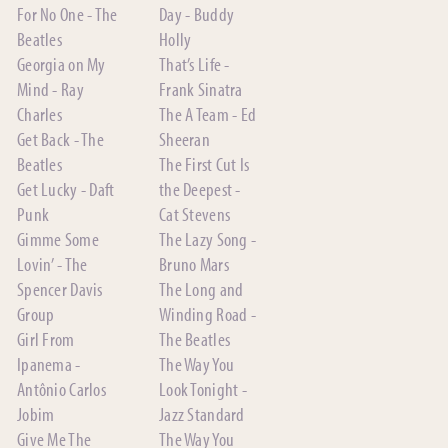
For No One - The
Day - Buddy
Beatles
Holly
Georgia on My
That’s Life -
Mind - Ray
Frank Sinatra
Charles
The A Team - Ed
Get Back - The
Sheeran
Beatles
The First Cut Is
Get Lucky - Daft
the Deepest -
Punk
Cat Stevens
Gimme Some
The Lazy Song -
Lovin’ - The
Bruno Mars
Spencer Davis
The Long and
Group
Winding Road -
Girl From
The Beatles
Ipanema -
The Way You
Antônio Carlos
Look Tonight -
Jobim
Jazz Standard
Give Me The
The Way You