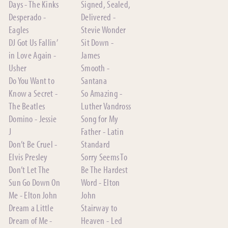
Days - The Kinks
Signed, Sealed,
Desperado -
Delivered -
Eagles
Stevie Wonder
DJ Got Us Fallin’
Sit Down -
in Love Again -
James
Usher
Smooth -
Do You Want to
Santana
Know a Secret -
So Amazing -
The Beatles
Luther Vandross
Domino - Jessie
Song for My
J
Father - Latin
Don’t Be Cruel -
Standard
Elvis Presley
Sorry Seems To
Don’t Let The
Be The Hardest
Sun Go Down On
Word - Elton
Me - Elton John
John
Dream a Little
Stairway to
Dream of Me -
Heaven - Led