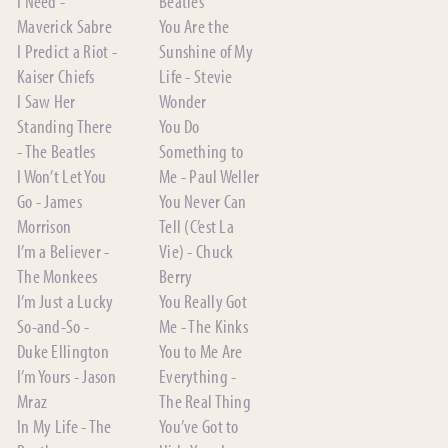
I Need -
Beatles
Maverick Sabre
You Are the
I Predict a Riot -
Sunshine of My
Kaiser Chiefs
Life - Stevie
I Saw Her
Wonder
Standing There
You Do
- The Beatles
Something to
I Won’t Let You
Me - Paul Weller
Go - James
You Never Can
Morrison
Tell (C’est La
I’m a Believer -
Vie) - Chuck
The Monkees
Berry
I’m Just a Lucky
You Really Got
So-and-So -
Me - The Kinks
Duke Ellington
You to Me Are
I’m Yours - Jason
Everything -
Mraz
The Real Thing
In My Life - The
You’ve Got to