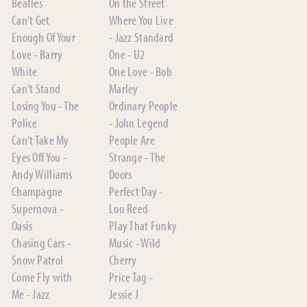
Beatles
On the Street
Can’t Get
Where You Live
Enough Of Your
- Jazz Standard
Love - Barry
One - U2
White
One Love - Bob
Can’t Stand
Marley
Losing You - The
Ordinary People
Police
- John Legend
Can’t Take My
People Are
Eyes Off You -
Strange - The
Andy Williams
Doors
Champagne
Perfect Day -
Supernova -
Lou Reed
Oasis
Play That Funky
Chasing Cars -
Music - Wild
Snow Patrol
Cherry
Come Fly with
Price Tag -
Me - Jazz
Jessie J