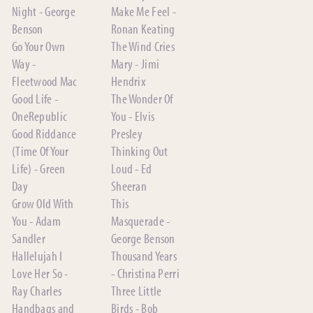
Night - George
Make Me Feel -
Benson
Ronan Keating
Go Your Own
The Wind Cries
Way -
Mary - Jimi
Fleetwood Mac
Hendrix
Good Life -
The Wonder Of
OneRepublic
You - Elvis
Good Riddance
Presley
(Time Of Your
Thinking Out
Life) - Green
Loud - Ed
Day
Sheeran
Grow Old With
This
You - Adam
Masquerade -
Sandler
George Benson
Hallelujah I
Thousand Years
Love Her So -
- Christina Perri
Ray Charles
Three Little
Handbags and
Birds - Bob