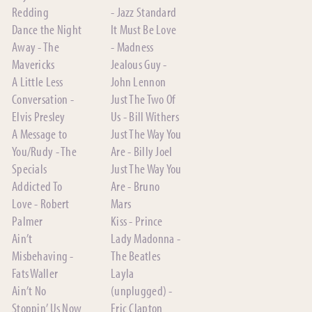
Redding
- Jazz Standard
Dance the Night
It Must Be Love
Away - The
- Madness
Mavericks
Jealous Guy -
A Little Less
John Lennon
Conversation -
Just The Two Of
Elvis Presley
Us - Bill Withers
A Message to
Just The Way You
You/Rudy - The
Are - Billy Joel
Specials
Just The Way You
Addicted To
Are - Bruno
Love - Robert
Mars
Palmer
Kiss - Prince
Ain’t
Lady Madonna -
Misbehaving -
The Beatles
Fats Waller
Layla
Ain’t No
(unplugged) -
Stoppin’ Us Now
Eric Clapton