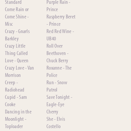
Standard
Purple Rain -
Come Rain or
Prince
Come Shine -
Raspberry Beret
Misc
- Prince
Crazy - Gnarls
Red Red Wine -
Barkley
UB40
Crazy Little
Roll Over
Thing Called
Beethoven -
Love - Queen
Chuck Berry
Crazy Love - Van
Roxanne - The
Morrison
Police
Creep -
Run - Snow
Radiohead
Patrol
Cupid - Sam
Save Tonight -
Cooke
Eagle-Eye
Dancing in the
Cherry
Moonlight -
She - Elvis
Toploader
Costello