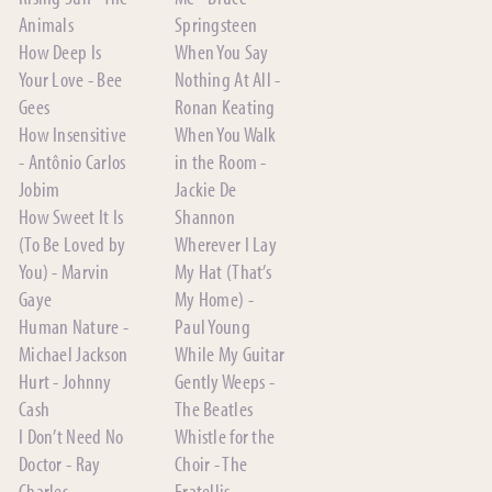
Animals
Springsteen
How Deep Is
When You Say
Your Love - Bee
Nothing At All -
Gees
Ronan Keating
How Insensitive
When You Walk
- Antônio Carlos
in the Room -
Jobim
Jackie De
How Sweet It Is
Shannon
(To Be Loved by
Wherever I Lay
You) - Marvin
My Hat (That’s
Gaye
My Home) -
Human Nature -
Paul Young
Michael Jackson
While My Guitar
Hurt - Johnny
Gently Weeps -
Cash
The Beatles
I Don’t Need No
Whistle for the
Doctor - Ray
Choir - The
Charles
Fratellis