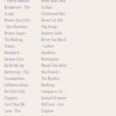
- Stevie Wonder
Need Your Love
Breakeven - The
So Bad -
Script
Fleetwood Mac
Brown Eyed Girl
Never Let Her
- Van Morrison
Slip Away -
Brown Sugar -
Andrew Gold
The Rolling
Never Too Much
Stones
- Luther
Budapest -
Vandross
George Ezra
Norwegian
Build Me Up
Wood (This Bird
Buttercup - The
Has Flown) -
Foundations
The Beatles
Californication -
Nothing
Red Hot Chili
Compares 2 U -
Peppers
Sinead Oconnor
Can’t Buy Me
Old Love - Eric
Love - The
Clapton