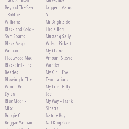
Beyond The Sea
Jagger - Maroon
- Robbie
5
Williams
Mr Brightside -
Black and Gold -
The Killers
Sam Sparro
Mustang Sally -
Black Magic
Wilson Pickett
Woman -
My Cherie
Fleetwood Mac
Amour - Stevie
Blackbird - The
Wonder
Beatles
My Girl - The
Blowing In The
Temptations
Wind - Bob
My Life - Billy
Dylan
Joel
Blue Moon -
My Way - Frank
Misc
Sinatra
Boogie On
Nature Boy -
Reggae Woman
Nat King Cole