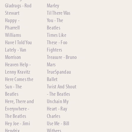
Gladrags - Rod
Marley
Stewart
Til There Was
Happy -
You - The
Pharrell
Beatles
Williams
Times Like
Have I Told You
These - Foo
Lately - Van
Fighters
Morrison
Treasure - Bruno
Heaven Help -
Mars
Lenny Kravitz
TrueSpandau
Here Comes the
Ballet
Sun - The
Twist And Shout
Beatles
- The Beatles
Here, There and
Unchain My
Everywhere -
Heart - Ray
The Beatles
Charles
Hey Joe - Jimi
Use Me - Bill
Hendrix
Withers