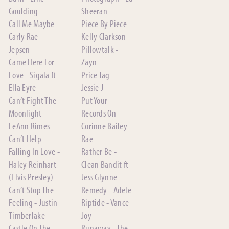
Goulding
Sheeran
Call Me Maybe -
Piece By Piece -
Carly Rae
Kelly Clarkson
Jepsen
Pillowtalk -
Came Here For
Zayn
Love - Sigala ft
Price Tag -
Ella Eyre
Jessie J
Can’t Fight The
Put Your
Moonlight -
Records On -
LeAnn Rimes
Corinne Bailey-
Can’t Help
Rae
Falling In Love -
Rather Be -
Haley Reinhart
Clean Bandit ft
(Elvis Presley)
Jess Glynne
Can’t Stop The
Remedy - Adele
Feeling - Justin
Riptide - Vance
Timberlake
Joy
Castle On The
Runaway - The