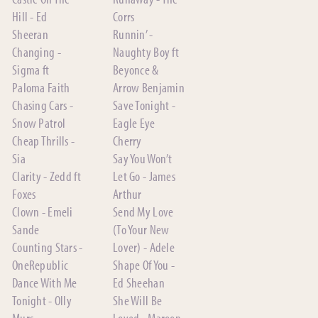
Hill - Ed
Corrs
Sheeran
Runnin’ -
Changing -
Naughty Boy ft
Sigma ft
Beyonce &
Paloma Faith
Arrow Benjamin
Chasing Cars -
Save Tonight -
Snow Patrol
Eagle Eye
Cheap Thrills -
Cherry
Sia
Say You Won’t
Clarity - Zedd ft
Let Go - James
Foxes
Arthur
Clown - Emeli
Send My Love
Sande
(To Your New
Counting Stars -
Lover) - Adele
OneRepublic
Shape Of You -
Dance With Me
Ed Sheehan
Tonight - Olly
She Will Be
Murs
Loved - Maroon