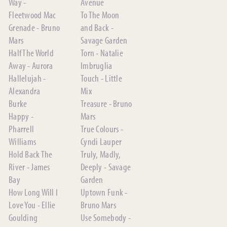
Way -
Avenue
Fleetwood Mac
To The Moon
Grenade - Bruno
and Back -
Mars
Savage Garden
Half The World
Torn - Natalie
Away - Aurora
Imbruglia
Hallelujah -
Touch - Little
Alexandra
Mix
Burke
Treasure - Bruno
Happy -
Mars
Pharrell
True Colours -
Williams
Cyndi Lauper
Hold Back The
Truly, Madly,
River - James
Deeply - Savage
Bay
Garden
How Long Will I
Uptown Funk -
Love You - Ellie
Bruno Mars
Goulding
Use Somebody -