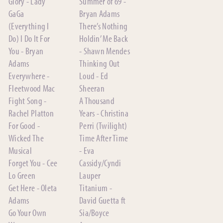
Glory - Lady
Summer of 69 -
GaGa
Bryan Adams
(Everything I
There’s Nothing
Do) I Do It For
Holdin’ Me Back
You - Bryan
- Shawn Mendes
Adams
Thinking Out
Everywhere -
Loud - Ed
Fleetwood Mac
Sheeran
Fight Song -
A Thousand
Rachel Platton
Years - Christina
For Good -
Perri (Twilight)
Wicked The
Time After Time
Musical
- Eva
Forget You - Cee
Cassidy/Cyndi
Lo Green
Lauper
Get Here - Oleta
Titanium -
Adams
David Guetta ft
Go Your Own
Sia/Boyce