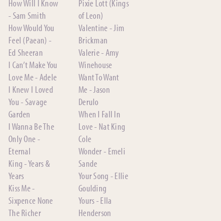
How Will I Know
Pixie Lott (Kings
- Sam Smith
of Leon)
How Would You
Valentine - Jim
Feel (Paean) -
Brickman
Ed Sheeran
Valerie - Amy
I Can’t Make You
Winehouse
Love Me - Adele
Want To Want
I Knew I Loved
Me - Jason
You - Savage
Derulo
Garden
When I Fall In
I Wanna Be The
Love - Nat King
Only One -
Cole
Eternal
Wonder - Emeli
King - Years &
Sande
Years
Your Song - Ellie
Kiss Me -
Goulding
Sixpence None
Yours - Ella
The Richer
Henderson