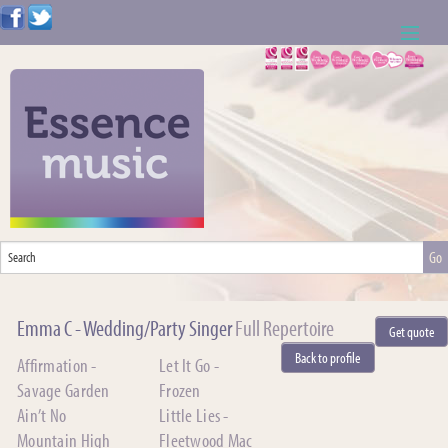
ABOUT US
WEDDING RESOURCES
NEWS
CONTACT US
CALL: 01621 744388
Emma C - Wedding/Party Singer
Full Repertoire
Get quote
NOTE TO ACTS
Back to profile
Affirmation -
Let It Go -
Savage Garden
Frozen
Ain’t No
Little Lies -
Mountain High
Fleetwood Mac