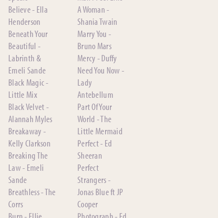
Believe - Ella
A Woman -
Henderson
Shania Twain
Beneath Your
Marry You -
Beautiful -
Bruno Mars
Labrinth &
Mercy - Duffy
Emeli Sande
Need You Now -
Black Magic -
Lady
Little Mix
Antebellum
Black Velvet -
Part Of Your
Alannah Myles
World - The
Breakaway -
Little Mermaid
Kelly Clarkson
Perfect - Ed
Breaking The
Sheeran
Law - Emeli
Perfect
Sande
Strangers -
Breathless - The
Jonas Blue ft JP
Corrs
Cooper
Burn - Ellie
Photograph - Ed