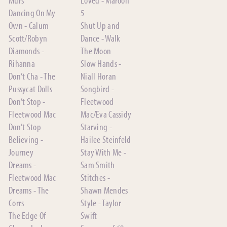
Dancing On My
5
Own - Calum
Shut Up and
Scott/Robyn
Dance - Walk
Diamonds -
The Moon
Rihanna
Slow Hands -
Don’t Cha - The
Niall Horan
Pussycat Dolls
Songbird -
Don’t Stop -
Fleetwood
Fleetwood Mac
Mac/Eva Cassidy
Don’t Stop
Starving -
Believing -
Hailee Steinfeld
Journey
Stay With Me -
Dreams -
Sam Smith
Fleetwood Mac
Stitches -
Dreams - The
Shawn Mendes
Corrs
Style - Taylor
The Edge Of
Swift