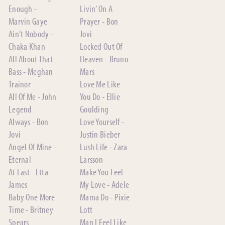
Enough -
Livin’ On A
Marvin Gaye
Prayer - Bon
Ain’t Nobody -
Jovi
Chaka Khan
Locked Out Of
All About That
Heaven - Bruno
Bass - Meghan
Mars
Trainor
Love Me Like
All Of Me - John
You Do - Ellie
Legend
Goulding
Always - Bon
Love Yourself -
Jovi
Justin Bieber
Angel Of Mine -
Lush Life - Zara
Eternal
Larsson
At Last - Etta
Make You Feel
James
My Love - Adele
Baby One More
Mama Do - Pixie
Time - Britney
Lott
Spears
Man I Feel Like