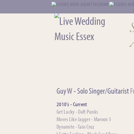
Guy W - Solo Singer/Guitarist
Fu
2010's - Current
Get Lucky - Daft Punks
Moves Like Jagger - Maroon 5
Dynamite - Taio Cruz
I Gotta Feeling - Black Eyed Peas