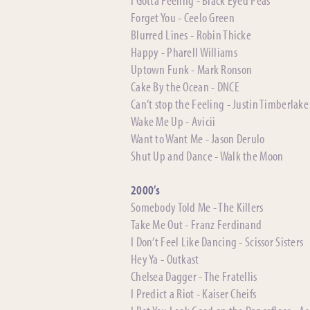
Forget You - Ceelo Green
Blurred Lines - Robin Thicke
Happy - Pharell Williams
Uptown Funk - Mark Ronson
Cake By the Ocean - DNCE
Can’t stop the Feeling - Justin Timberlake
Wake Me Up - Avicii
Want to Want Me - Jason Derulo
Shut Up and Dance - Walk the Moon
2000’s
Somebody Told Me - The Killers
Take Me Out - Franz Ferdinand
I Don’t Feel Like Dancing - Scissor Sisters
Hey Ya - Outkast
Chelsea Dagger - The Fratellis
I Predict a Riot - Kaiser Cheifs