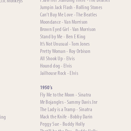
rctic Monkeys
Jumpin Jack Flash - Rolling Stones
Can’t Buy Me Love - The Beatles
Moondance - Van Morrison
Brown Eyed Girl - Van Morrison
Stand by Me - Ben E King
It’s Not Unusual - Tom Jones
Pretty Woman - Roy Orbison
All Shook Up - Elvis
Hound dog - Elvis
Jailhouse Rock - Elvis
1950’s
Fly Me to the Moon - Sinatra
Mr Bojangles - Sammy Davis Jnr
The Lady is a Tramp - Sinatra
Mack the Knife - Bobby Darin
ting
Peggy Sue - Buddy Holly