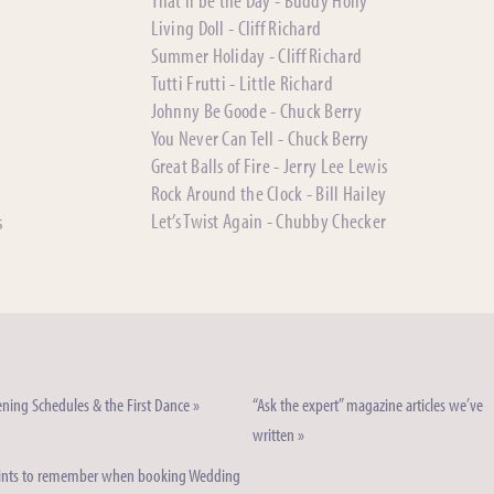
That’ll be the Day - Buddy Holly
Living Doll - Cliff Richard
Summer Holiday - Cliff Richard
Tutti Frutti - Little Richard
Johnny Be Goode - Chuck Berry
You Never Can Tell - Chuck Berry
Great Balls of Fire - Jerry Lee Lewis
Rock Around the Clock - Bill Hailey
Let’s Twist Again - Chubby Checker
s
ning Schedules & the First Dance »
“Ask the expert” magazine articles we’ve
written »
ints to remember when booking Wedding