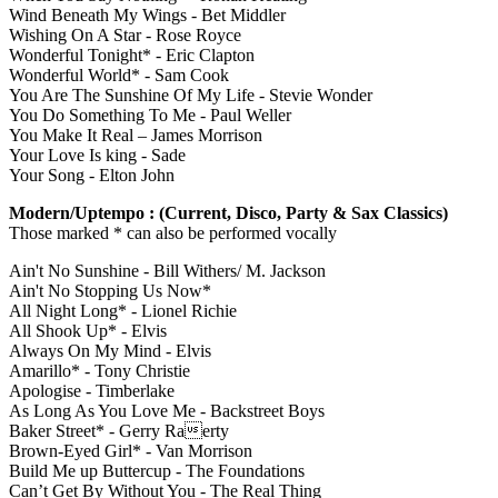
Wind Beneath My Wings - Bet Middler
Wishing On A Star - Rose Royce
Wonderful Tonight* - Eric Clapton
Wonderful World* - Sam Cook
You Are The Sunshine Of My Life - Stevie Wonder
You Do Something To Me - Paul Weller
You Make It Real – James Morrison
Your Love Is king - Sade
Your Song - Elton John
Modern/Uptempo : (Current, Disco, Party & Sax Classics)
Those marked * can also be performed vocally
Ain't No Sunshine - Bill Withers/ M. Jackson
Ain't No Stopping Us Now*
All Night Long* - Lionel Richie
All Shook Up* - Elvis
Always On My Mind - Elvis
Amarillo* - Tony Christie
Apologise - Timberlake
As Long As You Love Me - Backstreet Boys
Baker Street* - Gerry Raerty
Brown-Eyed Girl* - Van Morrison
Build Me up Buttercup - The Foundations
Can’t Get By Without You - The Real Thing