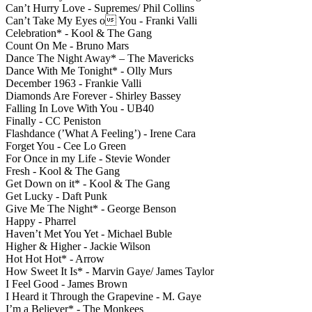
Can’t Hurry Love - Supremes/ Phil Collins
Can’t Take My Eyes o You - Franki Valli
Celebration* - Kool & The Gang
Count On Me - Bruno Mars
Dance The Night Away* – The Mavericks
Dance With Me Tonight* - Olly Murs
December 1963 - Frankie Valli
Diamonds Are Forever - Shirley Bassey
Falling In Love With You - UB40
Finally - CC Peniston
Flashdance (’What A Feeling’) - Irene Cara
Forget You - Cee Lo Green
For Once in my Life - Stevie Wonder
Fresh - Kool & The Gang
Get Down on it* - Kool & The Gang
Get Lucky - Daft Punk
Give Me The Night* - George Benson
Happy - Pharrel
Haven’t Met You Yet - Michael Buble
Higher & Higher - Jackie Wilson
Hot Hot Hot* - Arrow
How Sweet It Is* - Marvin Gaye/ James Taylor
I Feel Good - James Brown
I Heard it Through the Grapevine - M. Gaye
I’m a Believer* - The Monkees