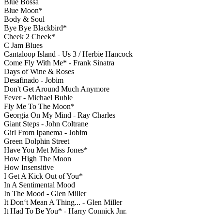
Blue Bossa
Blue Moon*
Body & Soul
Bye Bye Blackbird*
Cheek 2 Cheek*
C Jam Blues
Cantaloop Island - Us 3 / Herbie Hancock
Come Fly With Me* - Frank Sinatra
Days of Wine & Roses
Desafinado - Jobim
Don't Get Around Much Anymore
Fever - Michael Buble
Fly Me To The Moon*
Georgia On My Mind - Ray Charles
Giant Steps - John Coltrane
Girl From Ipanema - Jobim
Green Dolphin Street
Have You Met Miss Jones*
How High The Moon
How Insensitive
I Get A Kick Out of You*
In A Sentimental Mood
In The Mood - Glen Miller
It Don‘t Mean A Thing... - Glen Miller
It Had To Be You* - Harry Connick Jnr.