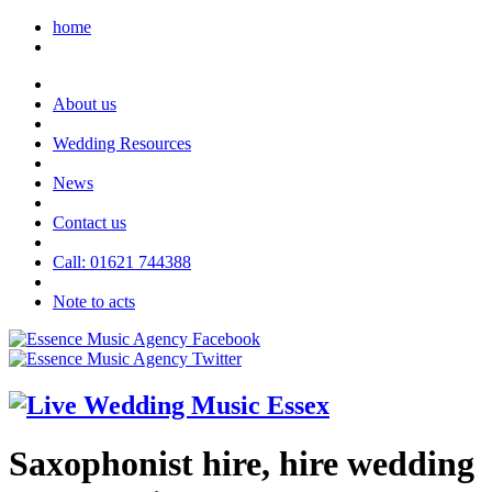
home
About us
Wedding Resources
News
Contact us
Call: 01621 744388
Note to acts
Saxophonist hire, hire wedding