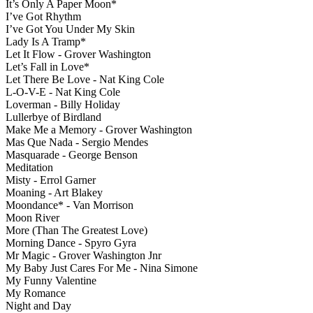
It’s Only A Paper Moon*
I’ve Got Rhythm
I’ve Got You Under My Skin
Lady Is A Tramp*
Let It Flow - Grover Washington
Let’s Fall in Love*
Let There Be Love - Nat King Cole
L-O-V-E - Nat King Cole
Loverman - Billy Holiday
Lullerbye of Birdland
Make Me a Memory - Grover Washington
Mas Que Nada - Sergio Mendes
Masquarade - George Benson
Meditation
Misty - Errol Garner
Moaning - Art Blakey
Moondance* - Van Morrison
Moon River
More (Than The Greatest Love)
Morning Dance - Spyro Gyra
Mr Magic - Grover Washington Jnr
My Baby Just Cares For Me - Nina Simone
My Funny Valentine
My Romance
Night and Day