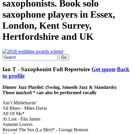
saxophonists. Book solo
saxophone players in Essex,
London, Kent Surrey,
Hertfordshire and UK
Ian T - Saxophonist
Full Repertoire
Get quote
Back
to profile
Dinner Jazz Playlist: (Swing, Smooth Jazz & Standards)
Those marked * can also be performed vocally
Ain’t Misbehavin’
All Blues - Miles Davis
All Of Me*
At Last - Etta James
Autumn Leaves
Beyond The Sea (La Mer)* - George Benson