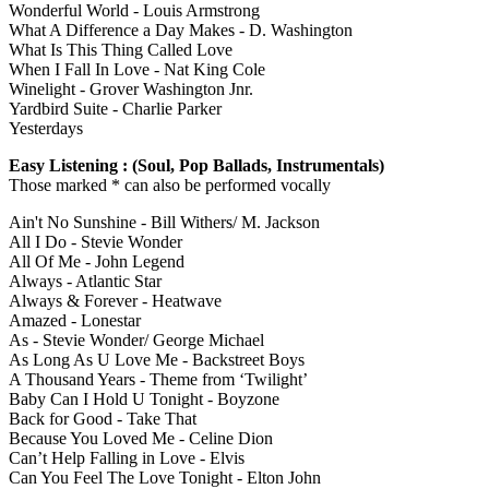
Wonderful World - Louis Armstrong
What A Difference a Day Makes - D. Washington
What Is This Thing Called Love
When I Fall In Love - Nat King Cole
Winelight - Grover Washington Jnr.
Yardbird Suite - Charlie Parker
Yesterdays
Easy Listening : (Soul, Pop Ballads, Instrumentals)
Those marked * can also be performed vocally
Ain't No Sunshine - Bill Withers/ M. Jackson
All I Do - Stevie Wonder
All Of Me - John Legend
Always - Atlantic Star
Always & Forever - Heatwave
Amazed - Lonestar
As - Stevie Wonder/ George Michael
As Long As U Love Me - Backstreet Boys
A Thousand Years - Theme from ‘Twilight’
Baby Can I Hold U Tonight - Boyzone
Back for Good - Take That
Because You Loved Me - Celine Dion
Can’t Help Falling in Love - Elvis
Can You Feel The Love Tonight - Elton John