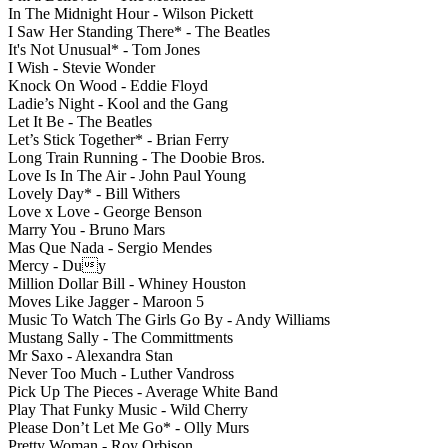
In The Midnight Hour - Wilson Pickett
I Saw Her Standing There* - The Beatles
It's Not Unusual* - Tom Jones
I Wish - Stevie Wonder
Knock On Wood - Eddie Floyd
Ladie’s Night - Kool and the Gang
Let It Be - The Beatles
Let’s Stick Together* - Brian Ferry
Long Train Running - The Doobie Bros.
Love Is In The Air - John Paul Young
Lovely Day* - Bill Withers
Love x Love - George Benson
Marry You - Bruno Mars
Mas Que Nada - Sergio Mendes
Mercy - Duy
Million Dollar Bill - Whiney Houston
Moves Like Jagger - Maroon 5
Music To Watch The Girls Go By - Andy Williams
Mustang Sally - The Committments
Mr Saxo - Alexandra Stan
Never Too Much - Luther Vandross
Pick Up The Pieces - Average White Band
Play That Funky Music - Wild Cherry
Please Don’t Let Me Go* - Olly Murs
Pretty Woman - Roy Orbison