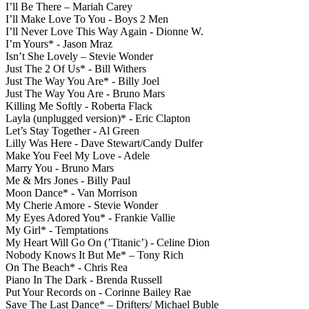
I’ll Be There – Mariah Carey
I’ll Make Love To You - Boys 2 Men
I’ll Never Love This Way Again - Dionne W.
I’m Yours* - Jason Mraz
Isn’t She Lovely – Stevie Wonder
Just The 2 Of Us* - Bill Withers
Just The Way You Are* - Billy Joel
Just The Way You Are - Bruno Mars
Killing Me Softly - Roberta Flack
Layla (unplugged version)* - Eric Clapton
Let’s Stay Together - Al Green
Lilly Was Here - Dave Stewart/Candy Dulfer
Make You Feel My Love - Adele
Marry You - Bruno Mars
Me & Mrs Jones - Billy Paul
Moon Dance* - Van Morrison
My Cherie Amore - Stevie Wonder
My Eyes Adored You* - Frankie Vallie
My Girl* - Temptations
My Heart Will Go On (’Titanic’) - Celine Dion
Nobody Knows It But Me* – Tony Rich
On The Beach* - Chris Rea
Piano In The Dark - Brenda Russell
Put Your Records on - Corinne Bailey Rae
Save The Last Dance* – Drifters/ Michael Buble