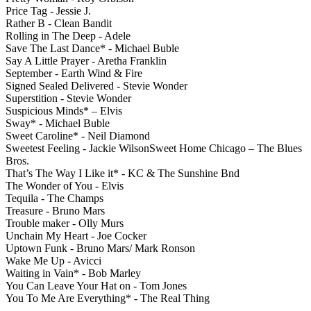
Price Tag - Jessie J.
Rather B - Clean Bandit
Rolling in The Deep - Adele
Save The Last Dance* - Michael Buble
Say A Little Prayer - Aretha Franklin
September - Earth Wind & Fire
Signed Sealed Delivered - Stevie Wonder
Superstition - Stevie Wonder
Suspicious Minds* – Elvis
Sway* - Michael Buble
Sweet Caroline* - Neil Diamond
Sweetest Feeling - Jackie WilsonSweet Home Chicago – The Blues
Bros.
That’s The Way I Like it* - KC & The Sunshine Bnd
The Wonder of You - Elvis
Tequila - The Champs
Treasure - Bruno Mars
Trouble maker - Olly Murs
Unchain My Heart - Joe Cocker
Uptown Funk - Bruno Mars/ Mark Ronson
Wake Me Up - Avicci
Waiting in Vain* - Bob Marley
You Can Leave Your Hat on - Tom Jones
You To Me Are Everything* - The Real Thing