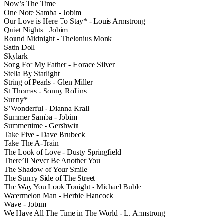
Now’s The Time
One Note Samba - Jobim
Our Love is Here To Stay* - Louis Armstrong
Quiet Nights - Jobim
Round Midnight - Thelonius Monk
Satin Doll
Skylark
Song For My Father - Horace Silver
Stella By Starlight
String of Pearls - Glen Miller
St Thomas - Sonny Rollins
Sunny*
S’Wonderful - Dianna Krall
Summer Samba - Jobim
Summertime - Gershwin
Take Five - Dave Brubeck
Take The A-Train
The Look of Love - Dusty Springfield
There’ll Never Be Another You
The Shadow of Your Smile
The Sunny Side of The Street
The Way You Look Tonight - Michael Buble
Watermelon Man - Herbie Hancock
Wave - Jobim
We Have All The Time in The World - L. Armstrong