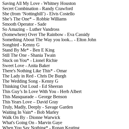
Saving All My Love - Whitney Houston
Secret Combination - Randy Crawford
She (from ‘Nottinghill’) - Elvis Costello
She’s The One* – Robbie Williams
Smooth Operator - Sade
So Amazing – Luther Vandross
(Somewhere) Over The Rainbow - Eva Cassidy
Something About The Way you look... - Elton John
Songbird - Kenny G
Stand By Me* - Ben E King
Still The One - Shania Twain
Stuck on You* - Lionel Richie
Sweet Love - Anita Baker
There's Nothing Like This* - Omar
The Lady in Red - Chris De Burgh
The Wedding Song - Kenny G
Thinking Out Loud - Ed Sheeran
This Guy’s In Love With You - Herb Albert
This Masquarade – George Benson
This Years Love – David Gray
Truly, Madly, Deeply - Savage Garden
Waiting In Vain* - Bob Marley
Walk On By - Dionne Warwick
What's Going On - Marvin Gaye
When You Say Nothing* - Ronan Keating