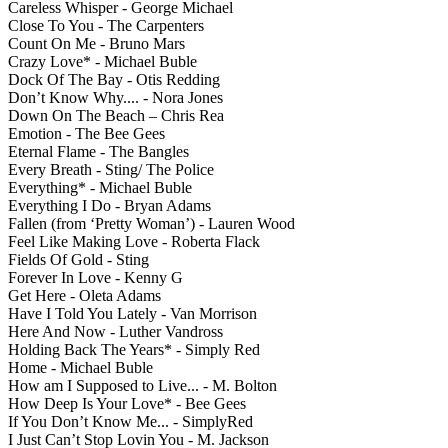
Careless Whisper - George Michael
Close To You - The Carpenters
Count On Me - Bruno Mars
Crazy Love* - Michael Buble
Dock Of The Bay - Otis Redding
Don’t Know Why.... - Nora Jones
Down On The Beach – Chris Rea
Emotion - The Bee Gees
Eternal Flame - The Bangles
Every Breath - Sting/ The Police
Everything* - Michael Buble
Everything I Do - Bryan Adams
Fallen (from ‘Pretty Woman’) - Lauren Wood
Feel Like Making Love - Roberta Flack
Fields Of Gold - Sting
Forever In Love - Kenny G
Get Here - Oleta Adams
Have I Told You Lately - Van Morrison
Here And Now - Luther Vandross
Holding Back The Years* - Simply Red
Home - Michael Buble
How am I Supposed to Live... - M. Bolton
How Deep Is Your Love* - Bee Gees
If You Don’t Know Me... - SimplyRed
I Just Can’t Stop Lovin You - M. Jackson