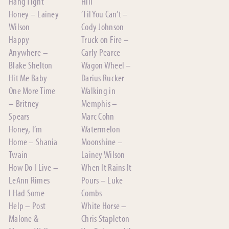
Hang Tight
Hill
Honey – Lainey
’Til You Can’t –
Wilson
Cody Johnson
Happy
Truck on Fire –
Anywhere –
Carly Pearce
Blake Shelton
Wagon Wheel –
Hit Me Baby
Darius Rucker
One More Time
Walking in
– Britney
Memphis –
Spears
Marc Cohn
Honey, I’m
Watermelon
Home – Shania
Moonshine –
Twain
Lainey Wilson
How Do I Live –
When It Rains It
LeAnn Rimes
Pours – Luke
I Had Some
Combs
Help – Post
White Horse –
Malone &
Chris Stapleton