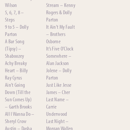
Wilson
Stream – Kenny
5, 6, 7, 8 –
Rogers & Dolly
Steps
Parton
9 to 5 – Dolly
It Ain’t My Fault
Parton
– Brothers
A Bar Song
Osborne
(Tipsy) –
It’s Five O’Clock
Shaboozey
Somewhere –
Achy Breaky
Alan Jackson
Heart – Billy
Jolene – Dolly
Ray Cyrus
Parton
Ain’t Going
Just Like Jesse
Down (Till the
James – Cher
Sun Comes Up)
Last Name –
– Garth Brooks
Carrie
All I Wanna Do –
Underwood
Sheryl Crow
Last Night –
Austin – Dasha
Morgan Wallen