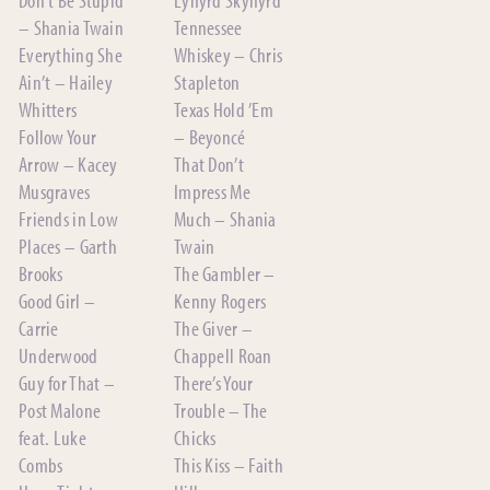
– Shania Twain
Tennessee
Everything She
Whiskey – Chris
Ain’t – Hailey
Stapleton
Whitters
Texas Hold ’Em
Follow Your
– Beyoncé
Arrow – Kacey
That Don’t
Musgraves
Impress Me
Friends in Low
Much – Shania
Places – Garth
Twain
Brooks
The Gambler –
Good Girl –
Kenny Rogers
Carrie
The Giver –
Underwood
Chappell Roan
Guy for That –
There’s Your
Post Malone
Trouble – The
feat. Luke
Chicks
Combs
This Kiss – Faith