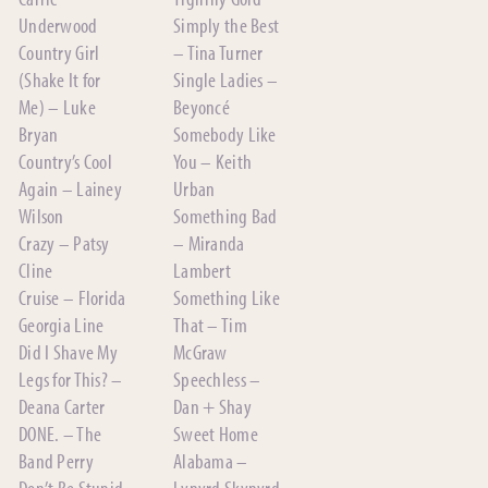
Underwood
Simply the Best
Country Girl
– Tina Turner
(Shake It for
Single Ladies –
Me) – Luke
Beyoncé
Bryan
Somebody Like
Country’s Cool
You – Keith
Again – Lainey
Urban
Wilson
Something Bad
Crazy – Patsy
– Miranda
Cline
Lambert
Cruise – Florida
Something Like
Georgia Line
That – Tim
Did I Shave My
McGraw
Legs for This? –
Speechless –
Deana Carter
Dan + Shay
DONE. – The
Sweet Home
Band Perry
Alabama –
Don’t Be Stupid
Lynyrd Skynyrd