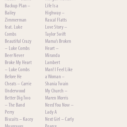
Backup Plan –
Life Is a
Bailey
Highway –
Zimmerman
Rascal Flatts
feat. Luke
Love Story –
Combs
Taylor Swift
Beautiful Crazy
Mama’s Broken
– Luke Combs
Heart –
Beer Never
Miranda
Broke My Heart
Lambert
– Luke Combs
Man! I Feel Like
Before He
a Woman –
Cheats – Carrie
Shania Twain
Underwood
My Church –
Better Dig Two
Maren Morris
– The Band
Need You Now –
Perry
Lady A
Biscuits – Kacey
Next Girl – Carly
Musgraves
Pearce