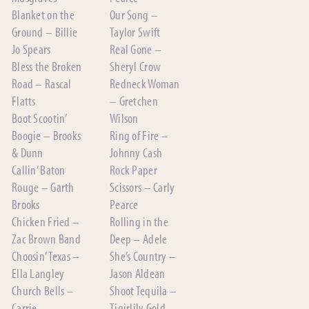
Blanket on the
Our Song –
Ground – Billie
Taylor Swift
Jo Spears
Real Gone –
Bless the Broken
Sheryl Crow
Road – Rascal
Redneck Woman
Flatts
– Gretchen
Boot Scootin’
Wilson
Boogie – Brooks
Ring of Fire –
& Dunn
Johnny Cash
Callin’ Baton
Rock Paper
Rouge – Garth
Scissors – Carly
Brooks
Pearce
Chicken Fried –
Rolling in the
Zac Brown Band
Deep – Adele
Choosin’ Texas –
She’s Country –
Ella Langley
Jason Aldean
Church Bells –
Shoot Tequila –
Carrie
Tigirlily Gold