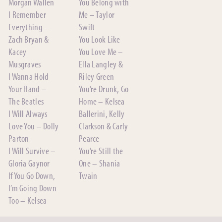
Morgan Wallen
You Belong with
I Remember
Me – Taylor
Everything –
Swift
Zach Bryan &
You Look Like
Kacey
You Love Me –
Musgraves
Ella Langley &
I Wanna Hold
Riley Green
Your Hand –
You’re Drunk, Go
The Beatles
Home – Kelsea
I Will Always
Ballerini, Kelly
Love You – Dolly
Clarkson & Carly
Parton
Pearce
I Will Survive –
You’re Still the
Gloria Gaynor
One – Shania
If You Go Down,
Twain
I’m Going Down
Too – Kelsea