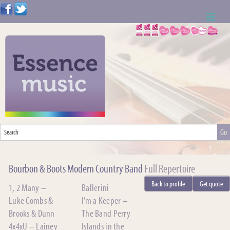
ABOUT US
WEDDING RESOURCES
NEWS
CONTACT US
CALL: 01621 744388
Bourbon & Boots Modern Country Band
Full Repertoire
NOTE TO ACTS
Back to profile
Get quote
1, 2 Many –
Ballerini
Luke Combs &
I’m a Keeper –
Brooks & Dunn
The Band Perry
4x4xU – Lainey
Islands in the