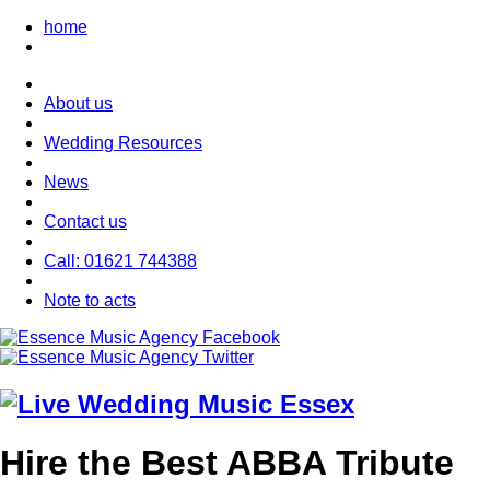
home
About us
Wedding Resources
News
Contact us
Call: 01621 744388
Note to acts
Hire the Best ABBA Tribute