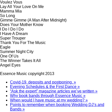
Voulez Vous
Lay All Your Love On Me
Mamma Mia
So Long
Gimme Gimme (A Man After Midnight)
Does Your Mother Know
I Do I Do I Do
I Have A Dream
Super Trouper
Thank You For The Music
Eagle
Summer Night City
One Of Us
The Winner Takes It All
Angel Eyes
Essence Music copyright 2013
Covid-19, deposits and postponing. »
Evening Schedules & the First Dance »
“Ask the expert” magazine articles we’ve written »
Why book bands through Essence Music »
When would I have music at my wedding? »
Points to remember when booking Wedding DJ’s and
Bands »