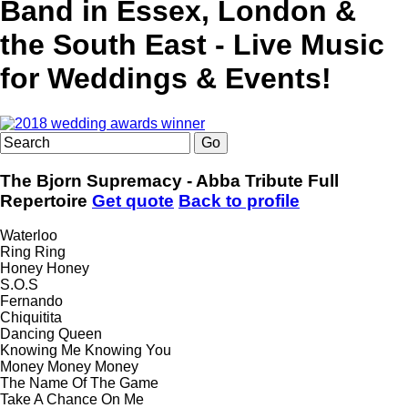
Band in Essex, London &
the South East - Live Music
for Weddings & Events!
The Bjorn Supremacy - Abba Tribute
Full
Repertoire
Get quote
Back to profile
Waterloo
Ring Ring
Honey Honey
S.O.S
Fernando
Chiquitita
Dancing Queen
Knowing Me Knowing You
Money Money Money
The Name Of The Game
Take A Chance On Me