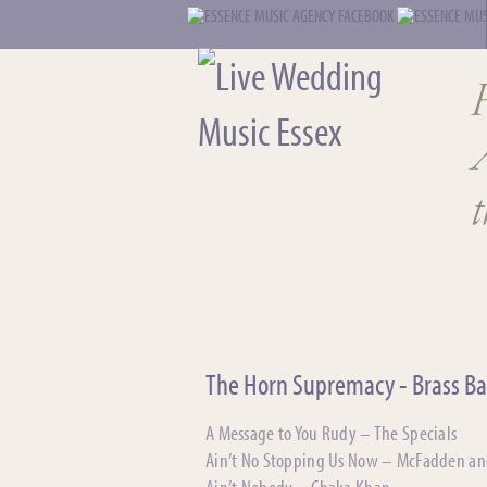
t
The Horn Supremacy - Brass B
A Message to You Rudy – The Specials
Ain’t No Stopping Us Now – McFadden a
Ain’t Nobody – Chaka Khan