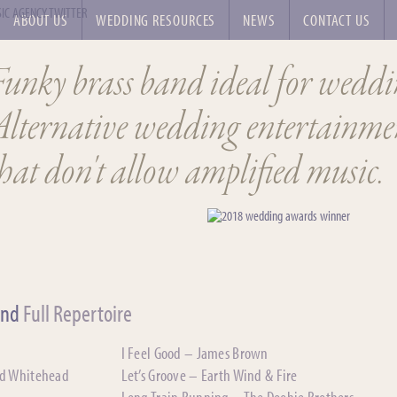
ABOUT US
WEDDING RESOURCES
NEWS
CONTACT US
Funky brass band ideal for weddi
Alternative wedding entertainmen
hat don't allow amplified music.
and
Full Repertoire
I Feel Good – James Brown
nd Whitehead
Let’s Groove – Earth Wind & Fire
Long Train Running – The Doobie Brothers