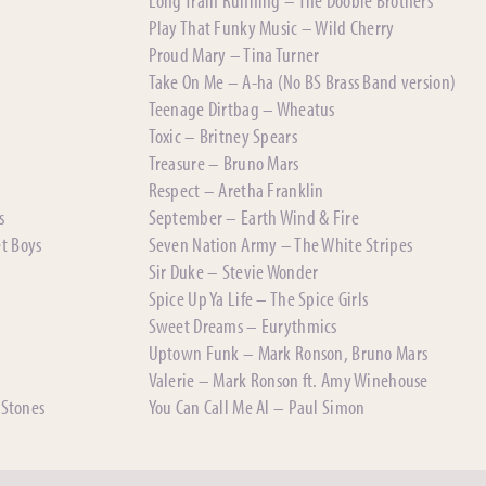
Play That Funky Music – Wild Cherry
Proud Mary – Tina Turner
Take On Me – A-ha (No BS Brass Band version)
Teenage Dirtbag – Wheatus
Toxic – Britney Spears
Treasure – Bruno Mars
Respect – Aretha Franklin
s
September – Earth Wind & Fire
et Boys
Seven Nation Army – The White Stripes
Sir Duke – Stevie Wonder
Spice Up Ya Life – The Spice Girls
Sweet Dreams – Eurythmics
Uptown Funk – Mark Ronson, Bruno Mars
Valerie – Mark Ronson ft. Amy Winehouse
 Stones
You Can Call Me Al – Paul Simon