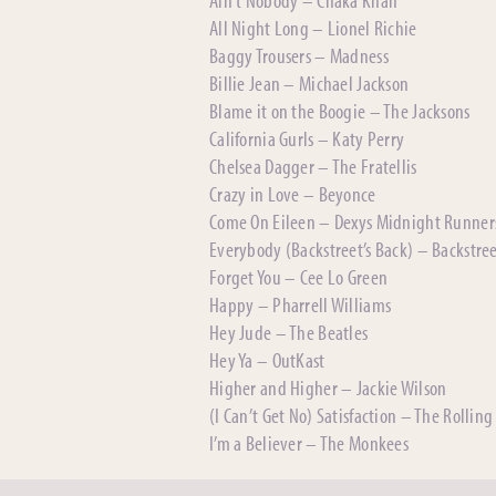
All Night Long – Lionel Richie
Baggy Trousers – Madness
Billie Jean – Michael Jackson
Blame it on the Boogie – The Jacksons
California Gurls – Katy Perry
Chelsea Dagger – The Fratellis
Crazy in Love – Beyonce
Come On Eileen – Dexys Midnight Runner
Everybody (Backstreet’s Back) – Backstre
Forget You – Cee Lo Green
Happy – Pharrell Williams
Hey Jude – The Beatles
Hey Ya – OutKast
Higher and Higher – Jackie Wilson
(I Can’t Get No) Satisfaction – The Rolling
I’m a Believer – The Monkees