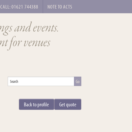
CALL: 01621 744388
NOTE TO ACTS
ngs and events.
t for venues
Back to profile
Get quote