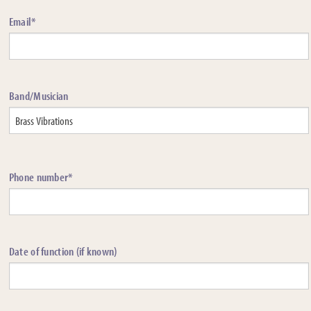
Email*
Band/Musician
Phone number*
Date of function (if known)