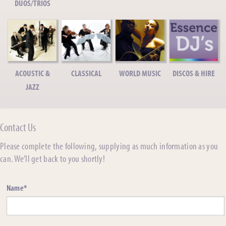
DUOS/TRIOS
ACOUSTIC &
CLASSICAL
WORLD MUSIC
DISCOS & HIRE
JAZZ
Contact Us
Please complete the following, supplying as much information as you
can. We’ll get back to you shortly!
Name*