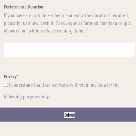
Performance Duration
If you have a rough time schedule or know the durations required,
please let us know. Even if it's as vague as "around 3pm for a couple
of hours" or "while we have evening dinner."
Privacy*
I understand that Essence Music will retain my data for the
following purposes only.