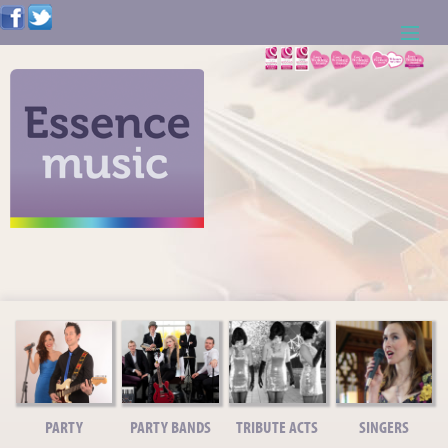
ABOUT US
WEDDING RESOURCES
NEWS
CONTACT US
CALL: 01621 744388
NOTE TO ACTS
PARTY
PARTY BANDS
TRIBUTE ACTS
SINGERS