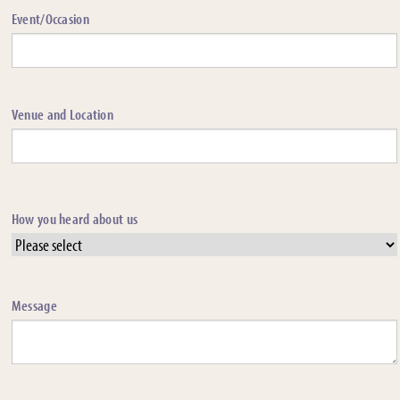
Event/Occasion
Venue and Location
How you heard about us
Message