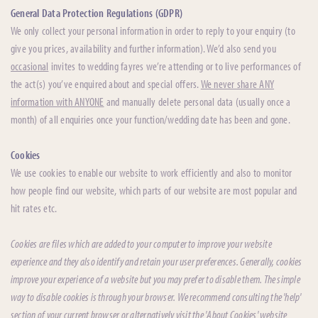
General Data Protection Regulations (GDPR)
We only collect your personal information in order to reply to your enquiry (to
give you prices, availability and further information). We’d also send you
occasional
invites to wedding fayres we’re attending or to live performances of
the act(s) you’ve enquired about and special offers.
We never share ANY
information with ANYONE
and manually delete personal data (usually once a
month) of all enquiries once your function/wedding date has been and gone.
Cookies
We use cookies to enable our website to work efficiently and also to monitor
how people find our website, which parts of our website are most popular and
hit rates etc.
Cookies are files which are added to your computer to improve your website
experience and they also identify and retain your user preferences. Generally, cookies
improve your experience of a website but you may prefer to disable them. The simple
way to disable cookies is through your browser. We recommend consulting the 'help'
section of your current browser or alternatively visit the 'About Cookies' website