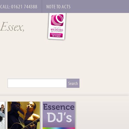
CALL: 01621 744388
NOTE TO ACTS
 Essex,