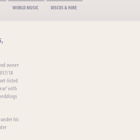
WORLD MUSIC
DISCOS & HIRE
s,
 and owner
2017/18
ort-listed
ear’ with
 weddings
 under his
ider