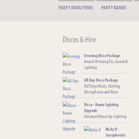
PARTY DUOS/TRIOS
PARTY BANDS
Discos & Hire
Evening Disco Package
Award-Winning DJs, Sound &
Lighting
All Day Disco Package
Full Days Music, Hosting,
Microphones and Disco
Disco - Room Lighting
Upgrade
Enhanced Room Up-Lighting
Nicky H -
Saxophonist