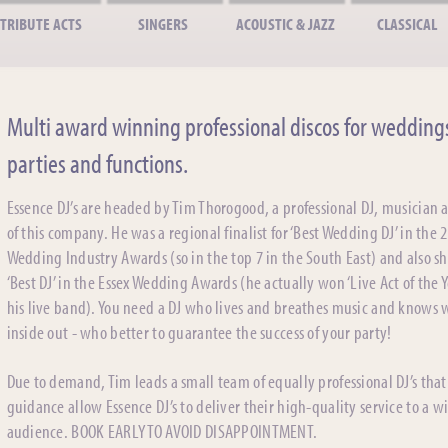
TRIBUTE ACTS
SINGERS
ACOUSTIC & JAZZ
CLASSICAL
Multi award winning professional discos for wedding
parties and functions.
Essence DJ’s are headed by Tim Thorogood, a professional DJ, musician
of this company. He was a regional finalist for ‘Best Wedding DJ’ in the 
Wedding Industry Awards (so in the top 7 in the South East) and also sh
‘Best DJ’ in the Essex Wedding Awards (he actually won ‘Live Act of the Y
his live band). You need a DJ who lives and breathes music and knows
inside out - who better to guarantee the success of your party!
Due to demand, Tim leads a small team of equally professional DJ’s that
guidance allow Essence DJ’s to deliver their high-quality service to a w
audience. BOOK EARLY TO AVOID DISAPPOINTMENT.