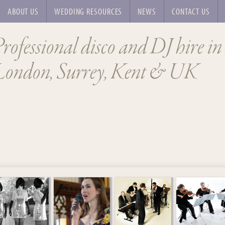
ABOUT US
WEDDING RESOURCES
NEWS
CONTACT US
rofessional disco and DJ hire in
London, Surrey, Kent & UK