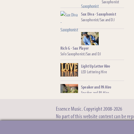
Saxophonist
Sax Diva - Saxophonist
Saxophonist/Sax and DJ
Rich G - Sax Player
Solo Saxophonist/Sax and DJ
Light Up Letter Hire
LED Lettering Hire
Speaker and PA Hire
Speaker and PA Hire
Essence Music. Copyright 2008-2026
Baby Grand Piano ‘Shell’
Hire
No part of this website content can be re
The illusion of hiring a real
grand piano
Covid-19, deposits and postponing. »