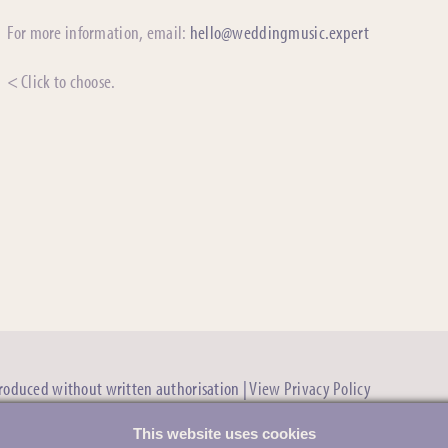
For more information, email:
hello@weddingmusic.expert
< Click to choose.
produced without written authorisation |
View Privacy Policy
This website uses cookies
Evening Schedules & the First Dance »
“Ask the e