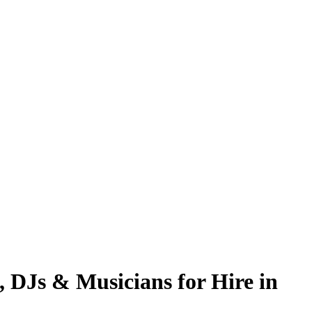
, DJs & Musicians for Hire in