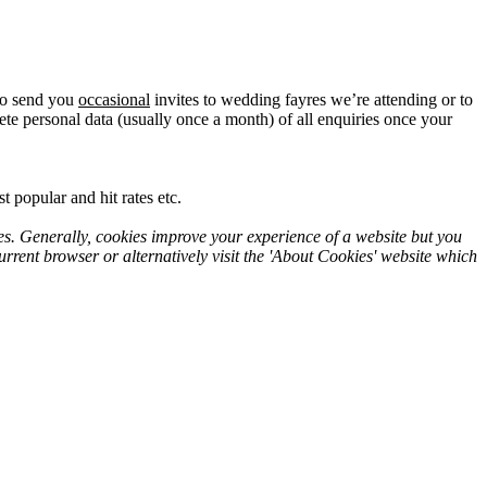
lso send you
occasional
invites to wedding fayres we’re attending or to
te personal data (usually once a month) of all enquiries once your
 popular and hit rates etc.
es. Generally, cookies improve your experience of a website but you
rrent browser or alternatively visit the 'About Cookies' website which