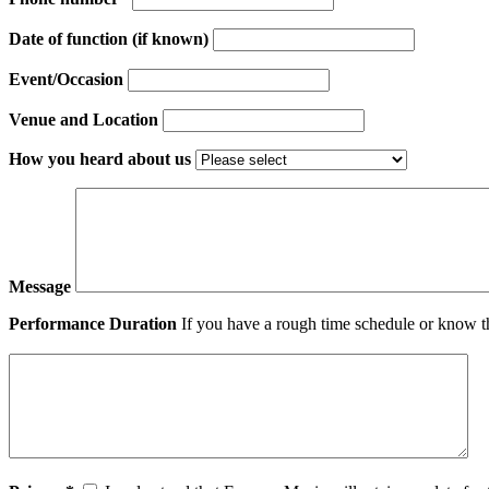
Date of function (if known)
Event/Occasion
Venue and Location
How you heard about us
Message
Performance Duration
If you have a rough time schedule or know th