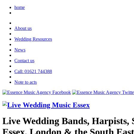
home
About us
Wedding Resources
News
Contact us
Call: 01621 744388
Note to acts
Live Wedding Bands, Harpists, S
Essex, London & the South Eas