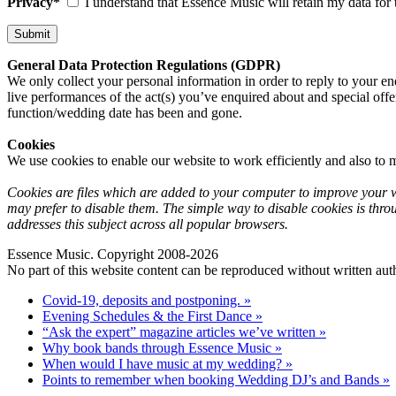
Privacy*
I understand that Essence Music will retain my data for 
General Data Protection Regulations (GDPR)
We only collect your personal information in order to reply to your en
live performances of the act(s) you’ve enquired about and special offe
function/wedding date has been and gone.
Cookies
We use cookies to enable our website to work efficiently and also to m
Cookies are files which are added to your computer to improve your we
may prefer to disable them. The simple way to disable cookies is thro
addresses this subject across all popular browsers.
Essence Music. Copyright 2008-2026
No part of this website content can be reproduced without written auth
Covid-19, deposits and postponing. »
Evening Schedules & the First Dance »
“Ask the expert” magazine articles we’ve written »
Why book bands through Essence Music »
When would I have music at my wedding? »
Points to remember when booking Wedding DJ’s and Bands »