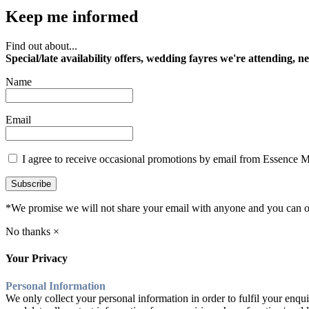
Keep me informed
Find out about...
Special/late availability offers, wedding fayres we're attending, n
Name
Email
I agree to receive occasional promotions by email from Essence 
Subscribe
*We promise we will not share your email with anyone and you can op
No thanks ×
Your Privacy
Personal Information
We only collect your personal information in order to fulfil your enqui