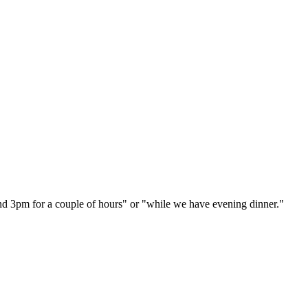
und 3pm for a couple of hours" or "while we have evening dinner."