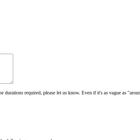
e durations required, please let us know. Even if it's as vague as "aro