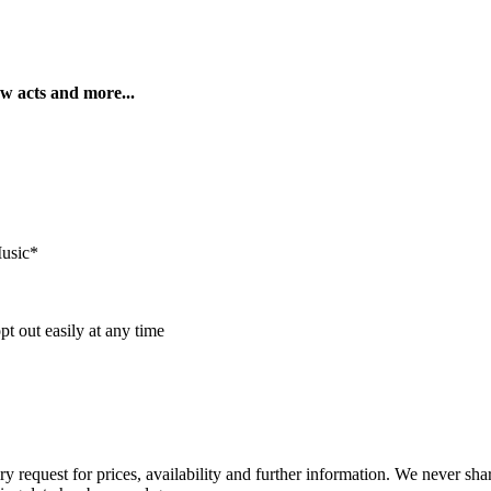
ew acts and more...
Music*
t out easily at any time
ry request for prices, availability and further information. We never sh