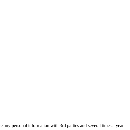
are any personal information with 3rd parties and several times a year