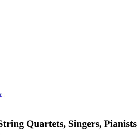
tring Quartets, Singers, Pianists
t