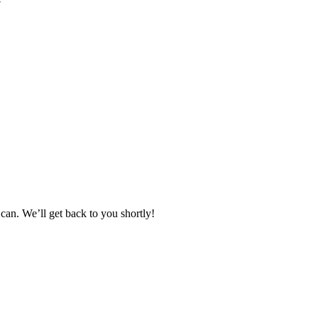
can. We’ll get back to you shortly!