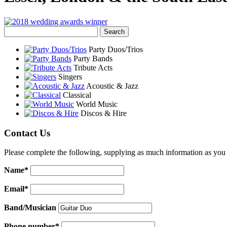
Party Duos/Trios
Party Bands
Tribute Acts
Singers
Acoustic & Jazz
Classical
World Music
Discos & Hire
Contact Us
Please complete the following, supplying as much information as you 
Name*
Email*
Band/Musician
Phone number*