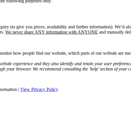
the following purposes only.
quiry (to give you prices, availability and further information). We’d a
rs.
We never share ANY information with ANYONE
and manually dele
onitor how people find our website, which parts of our website are most
bsite experience and they also identify and retain your user preferenc
ugh your browser. We recommend consulting the 'help' section of your cu
orisation |
View Privacy Policy