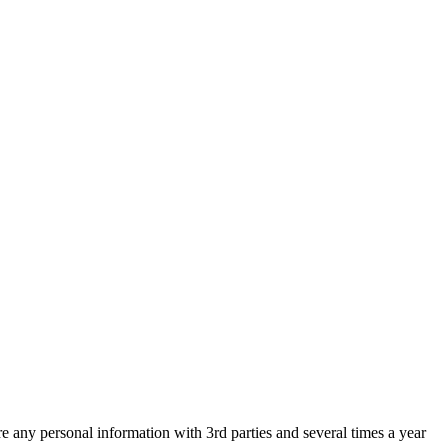
are any personal information with 3rd parties and several times a year