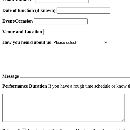
Date of function (if known)
Event/Occasion
Venue and Location
How you heard about us
Message
Performance Duration
If you have a rough time schedule or know th