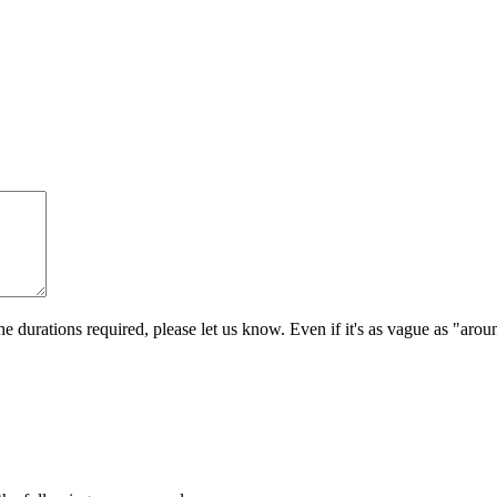
e durations required, please let us know. Even if it's as vague as "aro