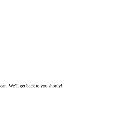
can. We’ll get back to you shortly!