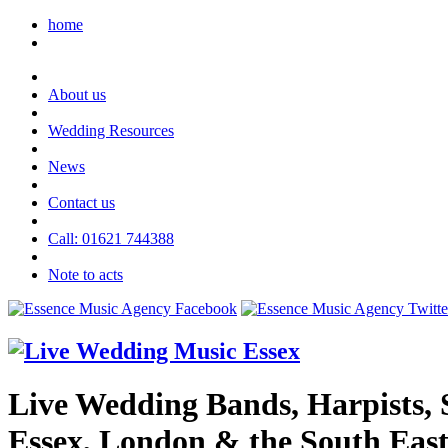
home
About us
Wedding Resources
News
Contact us
Call: 01621 744388
Note to acts
Live Wedding Bands, Harpists, S
Essex, London & the South Eas