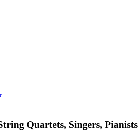
tring Quartets, Singers, Pianists
t