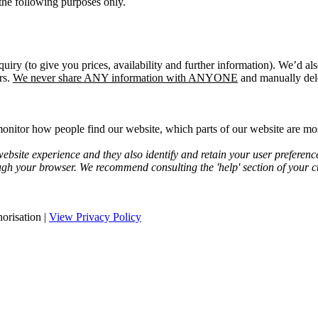
the following purposes only.
quiry (to give you prices, availability and further information). We’d a
rs.
We never share ANY information with ANYONE
and manually dele
onitor how people find our website, which parts of our website are most
bsite experience and they also identify and retain your user preferenc
ugh your browser. We recommend consulting the 'help' section of your cu
orisation |
View Privacy Policy