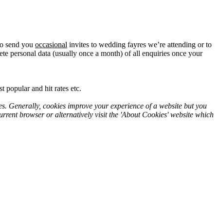
lso send you
occasional
invites to wedding fayres we’re attending or to
te personal data (usually once a month) of all enquiries once your
 popular and hit rates etc.
es. Generally, cookies improve your experience of a website but you
rrent browser or alternatively visit the 'About Cookies' website which