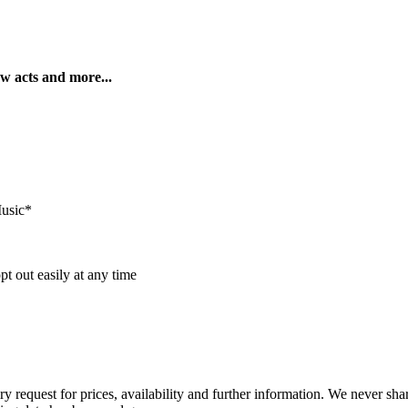
ew acts and more...
Music*
t out easily at any time
ry request for prices, availability and further information. We never sh