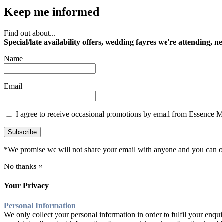
Keep me informed
Find out about...
Special/late availability offers, wedding fayres we're attending, n
Name
Email
I agree to receive occasional promotions by email from Essence 
Subscribe
*We promise we will not share your email with anyone and you can op
No thanks ×
Your Privacy
Personal Information
We only collect your personal information in order to fulfil your enqui