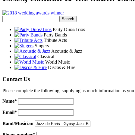
Party Duos/Trios
Party Bands
Tribute Acts
Singers
Acoustic & Jazz
Classical
World Music
Discos & Hire
Contact Us
Please complete the following, supplying as much information as you 
Name*
Email*
Band/Musician
Phone number*