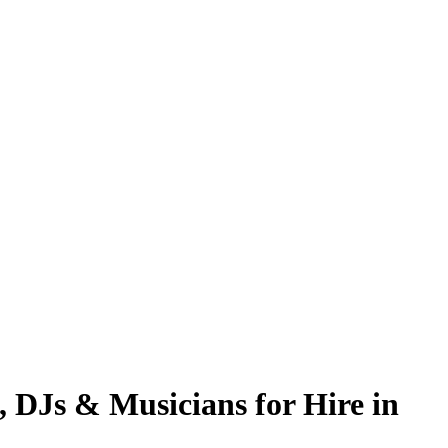
, DJs & Musicians for Hire in