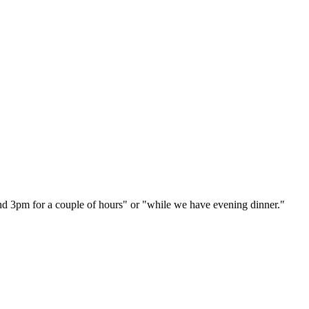
und 3pm for a couple of hours" or "while we have evening dinner."