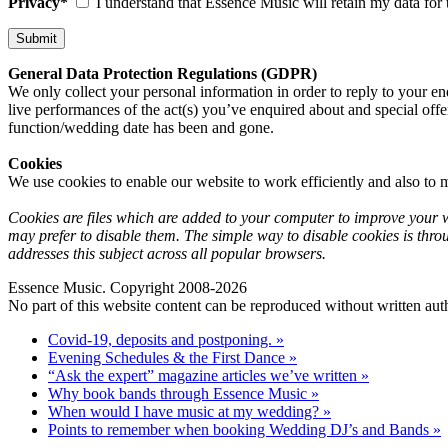
Privacy*
I understand that Essence Music will retain my data for 
General Data Protection Regulations (GDPR)
We only collect your personal information in order to reply to your en
live performances of the act(s) you’ve enquired about and special offe
function/wedding date has been and gone.
Cookies
We use cookies to enable our website to work efficiently and also to m
Cookies are files which are added to your computer to improve your we
may prefer to disable them. The simple way to disable cookies is thro
addresses this subject across all popular browsers.
Essence Music. Copyright 2008-2026
No part of this website content can be reproduced without written auth
Covid-19, deposits and postponing. »
Evening Schedules & the First Dance »
“Ask the expert” magazine articles we’ve written »
Why book bands through Essence Music »
When would I have music at my wedding? »
Points to remember when booking Wedding DJ’s and Bands »