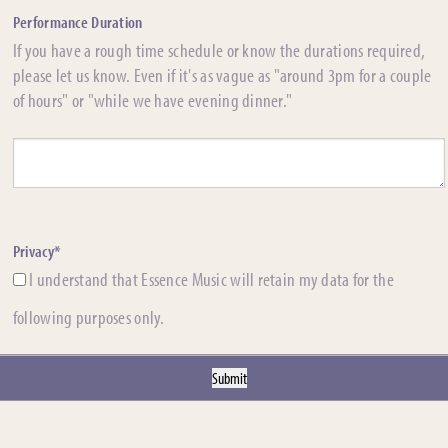
Performance Duration
If you have a rough time schedule or know the durations required,
please let us know. Even if it's as vague as "around 3pm for a couple
of hours" or "while we have evening dinner."
Privacy*
I understand that Essence Music will retain my data for the
following purposes only.