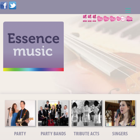
ABOUT US
WEDDING RESOURCES
NEWS
CONTACT US
CALL: 01621 744388
NOTE TO ACTS
PARTY
PARTY BANDS
TRIBUTE ACTS
SINGERS