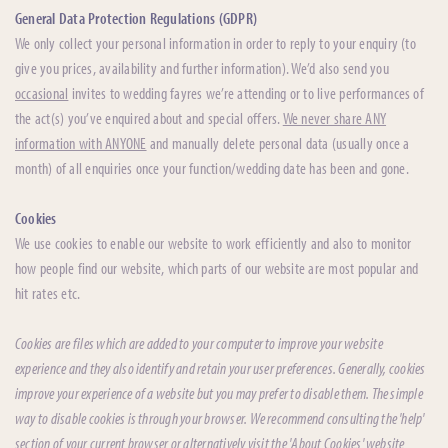
General Data Protection Regulations (GDPR)
We only collect your personal information in order to reply to your enquiry (to
give you prices, availability and further information). We’d also send you
occasional
invites to wedding fayres we’re attending or to live performances of
the act(s) you’ve enquired about and special offers.
We never share ANY
information with ANYONE
and manually delete personal data (usually once a
month) of all enquiries once your function/wedding date has been and gone.
Cookies
We use cookies to enable our website to work efficiently and also to monitor
how people find our website, which parts of our website are most popular and
hit rates etc.
Cookies are files which are added to your computer to improve your website
experience and they also identify and retain your user preferences. Generally, cookies
improve your experience of a website but you may prefer to disable them. The simple
way to disable cookies is through your browser. We recommend consulting the 'help'
section of your current browser or alternatively visit the 'About Cookies' website