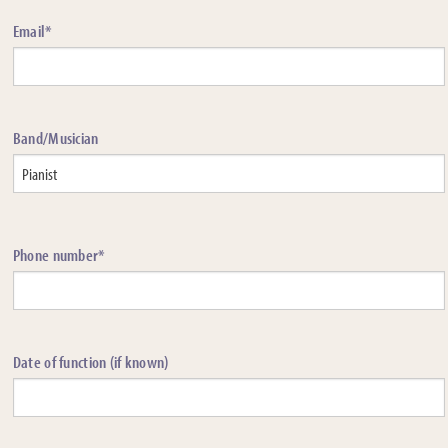
Email*
Band/Musician
Phone number*
Date of function (if known)