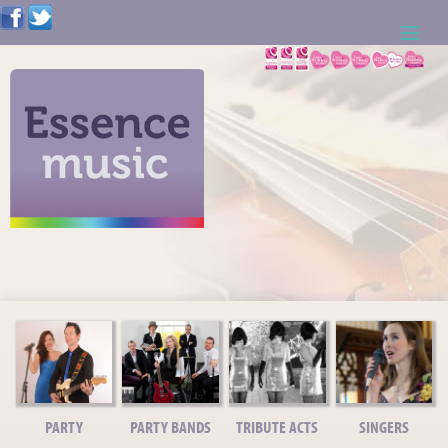
ABOUT US
WEDDING RESOURCES
NEWS
CONTACT US
CALL: 01621 744388
NOTE TO ACTS
PARTY
PARTY BANDS
TRIBUTE ACTS
SINGERS