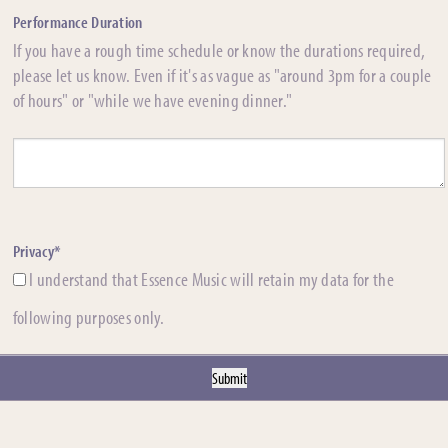
Performance Duration
If you have a rough time schedule or know the durations required,
please let us know. Even if it's as vague as "around 3pm for a couple
of hours" or "while we have evening dinner."
Privacy*
I understand that Essence Music will retain my data for the
following purposes only.