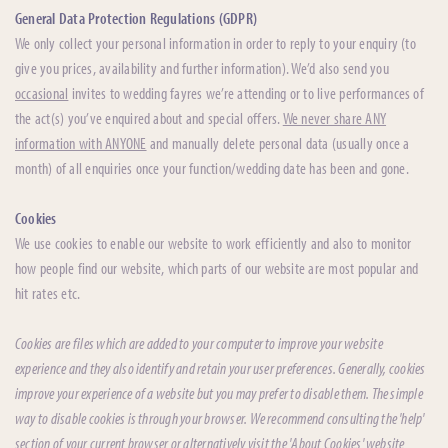
General Data Protection Regulations (GDPR)
We only collect your personal information in order to reply to your enquiry (to
give you prices, availability and further information). We’d also send you
occasional
invites to wedding fayres we’re attending or to live performances of
the act(s) you’ve enquired about and special offers.
We never share ANY
information with ANYONE
and manually delete personal data (usually once a
month) of all enquiries once your function/wedding date has been and gone.
Cookies
We use cookies to enable our website to work efficiently and also to monitor
how people find our website, which parts of our website are most popular and
hit rates etc.
Cookies are files which are added to your computer to improve your website
experience and they also identify and retain your user preferences. Generally, cookies
improve your experience of a website but you may prefer to disable them. The simple
way to disable cookies is through your browser. We recommend consulting the 'help'
section of your current browser or alternatively visit the 'About Cookies' website