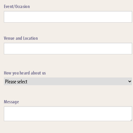
Event/Occasion
Venue and Location
How you heard about us
Message