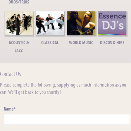
DUOS/TRIOS
ACOUSTIC &
CLASSICAL
WORLD MUSIC
DISCOS & HIRE
JAZZ
Contact Us
Please complete the following, supplying as much information as you
can. We’ll get back to you shortly!
Name*