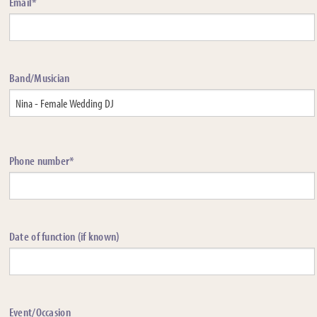
Email*
Band/Musician
Phone number*
Date of function (if known)
Event/Occasion