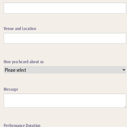
Venue and Location
How you heard about us
Message
Performance Duration