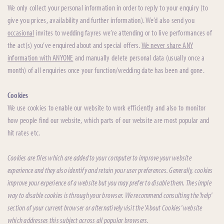
We only collect your personal information in order to reply to your enquiry (to
give you prices, availability and further information). We’d also send you
occasional
invites to wedding fayres we’re attending or to live performances of
the act(s) you’ve enquired about and special offers.
We never share ANY
information with ANYONE
and manually delete personal data (usually once a
month) of all enquiries once your function/wedding date has been and gone.
Cookies
We use cookies to enable our website to work efficiently and also to monitor
how people find our website, which parts of our website are most popular and
hit rates etc.
Cookies are files which are added to your computer to improve your website
experience and they also identify and retain your user preferences. Generally, cookies
improve your experience of a website but you may prefer to disable them. The simple
way to disable cookies is through your browser. We recommend consulting the 'help'
section of your current browser or alternatively visit the 'About Cookies' website
which addresses this subject across all popular browsers.