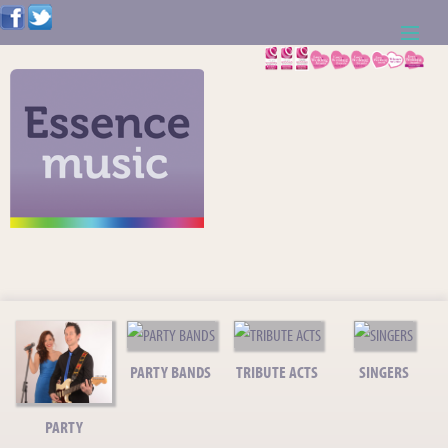
ABOUT US
WEDDING RESOURCES
NEWS
CONTACT US
CALL: 01621 744388
NOTE TO ACTS
PARTY BANDS
TRIBUTE ACTS
SINGERS
PARTY