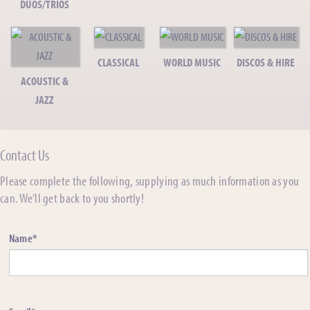
DUOS/TRIOS
CLASSICAL
WORLD MUSIC
DISCOS & HIRE
ACOUSTIC &
JAZZ
Contact Us
Please complete the following, supplying as much information as you
can. We’ll get back to you shortly!
Name*