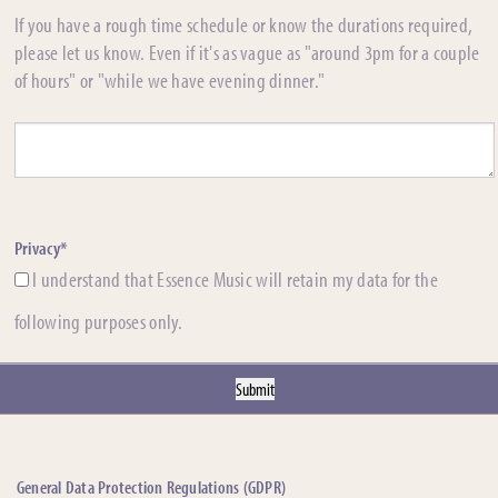
If you have a rough time schedule or know the durations required,
please let us know. Even if it's as vague as "around 3pm for a couple
of hours" or "while we have evening dinner."
Privacy*
I understand that Essence Music will retain my data for the
following purposes only.
General Data Protection Regulations (GDPR)