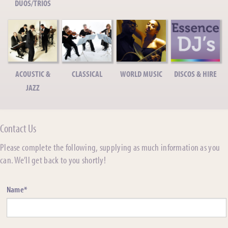
DUOS/TRIOS
ACOUSTIC &
CLASSICAL
WORLD MUSIC
DISCOS & HIRE
JAZZ
Contact Us
Please complete the following, supplying as much information as you
can. We’ll get back to you shortly!
Name*