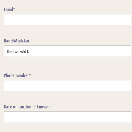
Email*
Band/Musician
Phone number*
Date of function (if known)