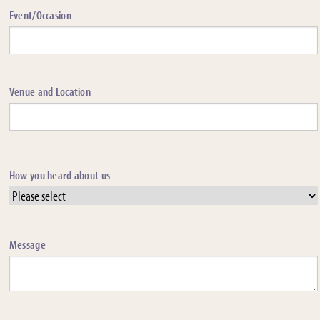
Event/Occasion
Venue and Location
How you heard about us
Message