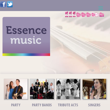
ABOUT US
WEDDING RESOURCES
NEWS
CONTACT US
CALL: 01621 744388
NOTE TO ACTS
PARTY
PARTY BANDS
TRIBUTE ACTS
SINGERS