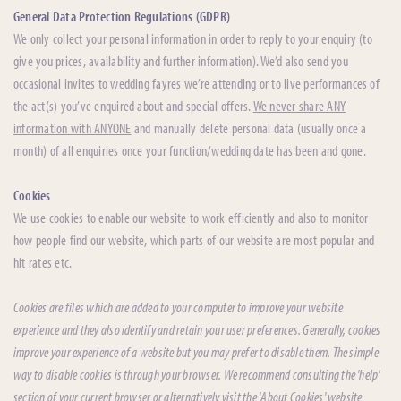
General Data Protection Regulations (GDPR)
We only collect your personal information in order to reply to your enquiry (to
give you prices, availability and further information). We’d also send you
occasional
invites to wedding fayres we’re attending or to live performances of
the act(s) you’ve enquired about and special offers.
We never share ANY
information with ANYONE
and manually delete personal data (usually once a
month) of all enquiries once your function/wedding date has been and gone.
Cookies
We use cookies to enable our website to work efficiently and also to monitor
how people find our website, which parts of our website are most popular and
hit rates etc.
Cookies are files which are added to your computer to improve your website
experience and they also identify and retain your user preferences. Generally, cookies
improve your experience of a website but you may prefer to disable them. The simple
way to disable cookies is through your browser. We recommend consulting the 'help'
section of your current browser or alternatively visit the 'About Cookies' website