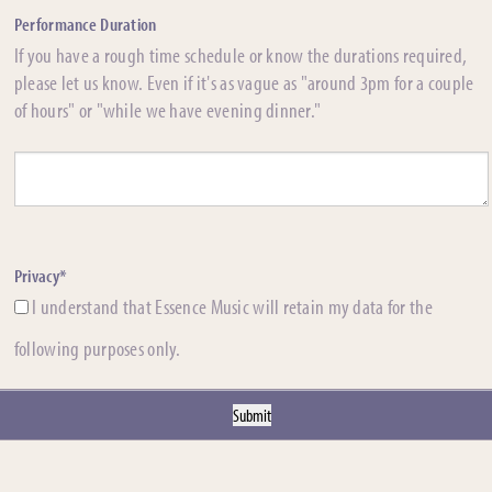
Performance Duration
If you have a rough time schedule or know the durations required,
please let us know. Even if it's as vague as "around 3pm for a couple
of hours" or "while we have evening dinner."
Privacy*
I understand that Essence Music will retain my data for the
following purposes only.