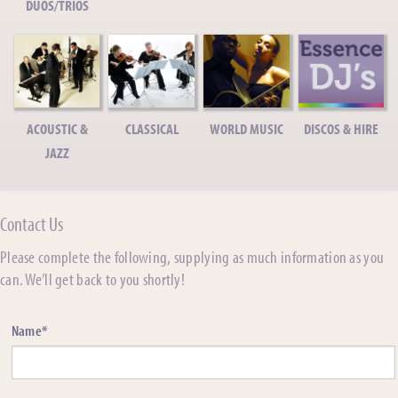
DUOS/TRIOS
ACOUSTIC &
CLASSICAL
WORLD MUSIC
DISCOS & HIRE
JAZZ
Contact Us
Please complete the following, supplying as much information as you
can. We’ll get back to you shortly!
Name*