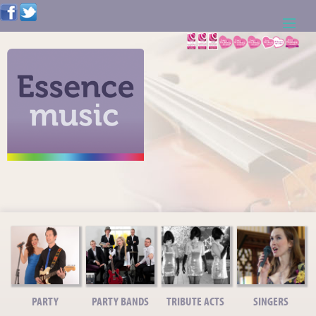
ABOUT US
WEDDING RESOURCES
NEWS
CONTACT US
CALL: 01621 744388
NOTE TO ACTS
PARTY
PARTY BANDS
TRIBUTE ACTS
SINGERS