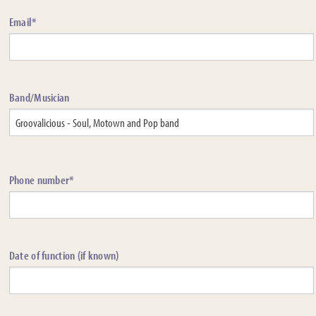
Email*
Band/Musician
Phone number*
Date of function (if known)