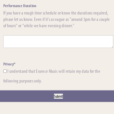
Performance Duration
If you have a rough time schedule or know the durations required,
please let us know. Even if it's as vague as "around 3pm for a couple
of hours" or "while we have evening dinner."
Privacy*
I understand that Essence Music will retain my data for the
following purposes only.