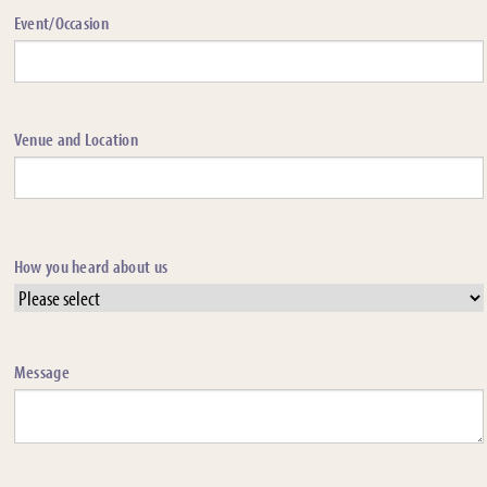
Event/Occasion
Venue and Location
How you heard about us
Message