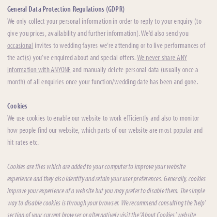
General Data Protection Regulations (GDPR)
We only collect your personal information in order to reply to your enquiry (to
give you prices, availability and further information). We’d also send you
occasional
invites to wedding fayres we’re attending or to live performances of
the act(s) you’ve enquired about and special offers.
We never share ANY
information with ANYONE
and manually delete personal data (usually once a
month) of all enquiries once your function/wedding date has been and gone.
Cookies
We use cookies to enable our website to work efficiently and also to monitor
how people find our website, which parts of our website are most popular and
hit rates etc.
Cookies are files which are added to your computer to improve your website
experience and they also identify and retain your user preferences. Generally, cookies
improve your experience of a website but you may prefer to disable them. The simple
way to disable cookies is through your browser. We recommend consulting the 'help'
section of your current browser or alternatively visit the 'About Cookies' website