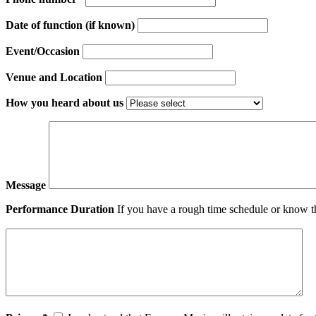
Date of function (if known)
Event/Occasion
Venue and Location
How you heard about us
Message
Performance Duration
If you have a rough time schedule or know th