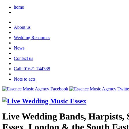
home
About us
Wedding Resources
News
Contact us
Call: 01621 744388
Note to acts
Live Wedding Bands, Harpists, S
Essex, London & the South Eas