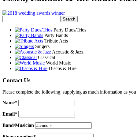
Party Duos/Trios
Party Bands
Tribute Acts
Singers
Acoustic & Jazz
Classical
World Music
Discos & Hire
Contact Us
Please complete the following, supplying as much information as you 
Name*
Email*
Band/Musician
Phone number*