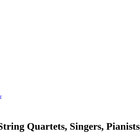
tring Quartets, Singers, Pianists
t