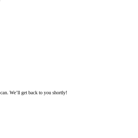
can. We’ll get back to you shortly!