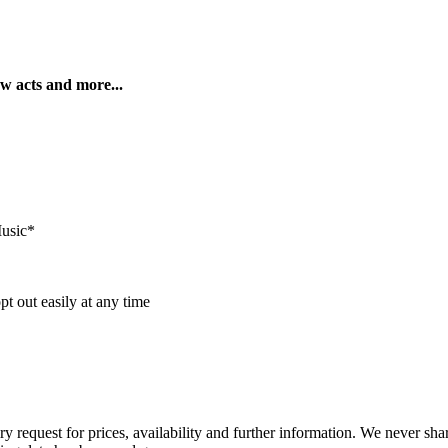
ew acts and more...
Music*
t out easily at any time
ry request for prices, availability and further information. We never sh