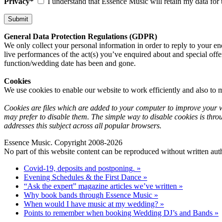
Privacy*
I understand that Essence Music will retain my data for 
General Data Protection Regulations (GDPR)
We only collect your personal information in order to reply to your en
live performances of the act(s) you’ve enquired about and special offe
function/wedding date has been and gone.
Cookies
We use cookies to enable our website to work efficiently and also to m
Cookies are files which are added to your computer to improve your we
may prefer to disable them. The simple way to disable cookies is thro
addresses this subject across all popular browsers.
Essence Music. Copyright 2008-2026
No part of this website content can be reproduced without written auth
Covid-19, deposits and postponing. »
Evening Schedules & the First Dance »
“Ask the expert” magazine articles we’ve written »
Why book bands through Essence Music »
When would I have music at my wedding? »
Points to remember when booking Wedding DJ’s and Bands »