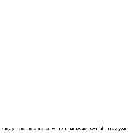
are any personal information with 3rd parties and several times a year