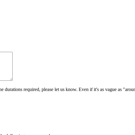
e durations required, please let us know. Even if it's as vague as "aro