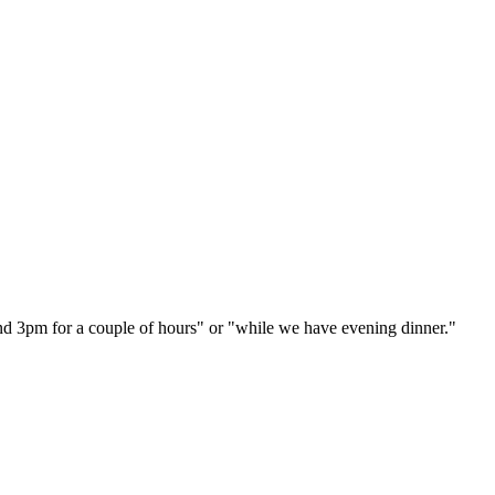
und 3pm for a couple of hours" or "while we have evening dinner."