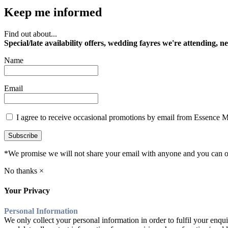
Keep me informed
Find out about...
Special/late availability offers, wedding fayres we're attending, n
Name
Email
I agree to receive occasional promotions by email from Essence 
Subscribe
*We promise we will not share your email with anyone and you can op
No thanks ×
Your Privacy
Personal Information
We only collect your personal information in order to fulfil your enqui