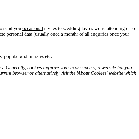
lso send you
occasional
invites to wedding fayres we’re attending or to
te personal data (usually once a month) of all enquiries once your
 popular and hit rates etc.
es. Generally, cookies improve your experience of a website but you
rrent browser or alternatively visit the 'About Cookies' website which