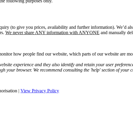
the following purposes only.
quiry (to give you prices, availability and further information). We’d a
rs.
We never share ANY information with ANYONE
and manually dele
onitor how people find our website, which parts of our website are most
bsite experience and they also identify and retain your user preferenc
ugh your browser. We recommend consulting the 'help' section of your cu
orisation |
View Privacy Policy