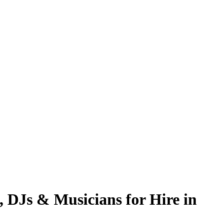
, DJs & Musicians for Hire in