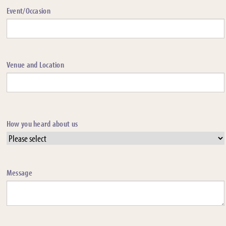
Event/Occasion
Venue and Location
How you heard about us
Message