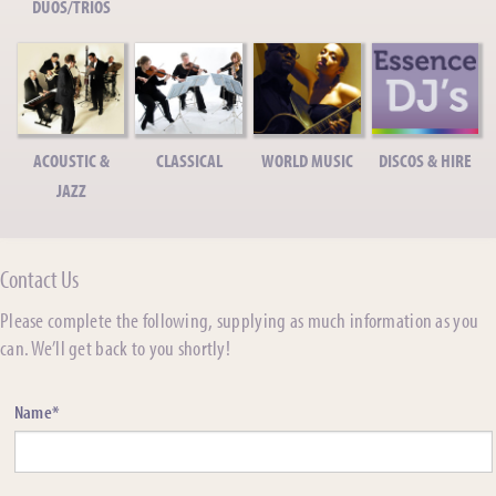
DUOS/TRIOS
ACOUSTIC &
CLASSICAL
WORLD MUSIC
DISCOS & HIRE
JAZZ
Contact Us
Please complete the following, supplying as much information as you
can. We’ll get back to you shortly!
Name*