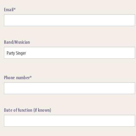
Email*
Band/Musician
Phone number*
Date of function (if known)