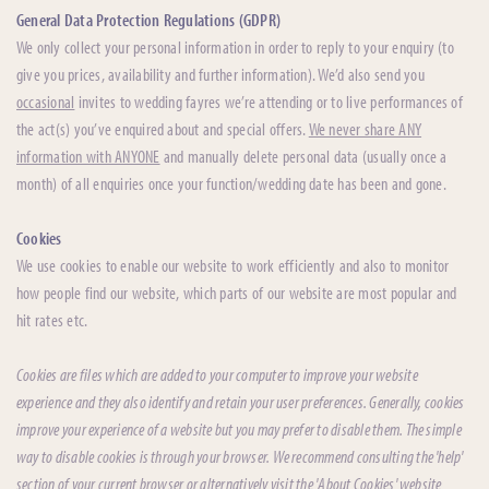
General Data Protection Regulations (GDPR)
We only collect your personal information in order to reply to your enquiry (to
give you prices, availability and further information). We’d also send you
occasional
invites to wedding fayres we’re attending or to live performances of
the act(s) you’ve enquired about and special offers.
We never share ANY
information with ANYONE
and manually delete personal data (usually once a
month) of all enquiries once your function/wedding date has been and gone.
Cookies
We use cookies to enable our website to work efficiently and also to monitor
how people find our website, which parts of our website are most popular and
hit rates etc.
Cookies are files which are added to your computer to improve your website
experience and they also identify and retain your user preferences. Generally, cookies
improve your experience of a website but you may prefer to disable them. The simple
way to disable cookies is through your browser. We recommend consulting the 'help'
section of your current browser or alternatively visit the 'About Cookies' website