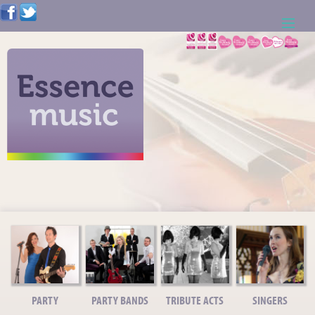
ABOUT US
WEDDING RESOURCES
NEWS
CONTACT US
CALL: 01621 744388
NOTE TO ACTS
PARTY
PARTY BANDS
TRIBUTE ACTS
SINGERS