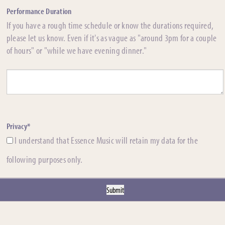
Performance Duration
If you have a rough time schedule or know the durations required,
please let us know. Even if it's as vague as "around 3pm for a couple
of hours" or "while we have evening dinner."
Privacy*
I understand that Essence Music will retain my data for the
following purposes only.