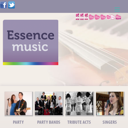
ABOUT US
WEDDING RESOURCES
NEWS
CONTACT US
CALL: 01621 744388
NOTE TO ACTS
PARTY
PARTY BANDS
TRIBUTE ACTS
SINGERS