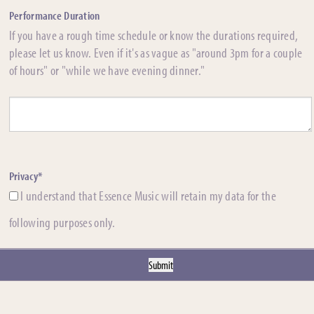
Performance Duration
If you have a rough time schedule or know the durations required,
please let us know. Even if it's as vague as "around 3pm for a couple
of hours" or "while we have evening dinner."
Privacy*
I understand that Essence Music will retain my data for the
following purposes only.