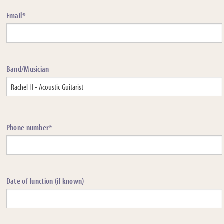
Email*
Band/Musician
Phone number*
Date of function (if known)