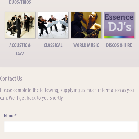
DUOS/TRIOS
ACOUSTIC &
CLASSICAL
WORLD MUSIC
DISCOS & HIRE
JAZZ
Contact Us
Please complete the following, supplying as much information as you
can. We’ll get back to you shortly!
Name*