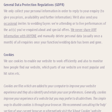
General Data Protection Regulations (GDPR)
We only collect your personal information in order to reply to your enquiry (to
give you prices, availability and further information). We’d also send you
occasional
invites to wedding fayres we’re attending or to live performances of
the act(s) you’ve enquired about and special offers.
We never share ANY
information with ANYONE
and manually delete personal data (usually once a
month) of all enquiries once your function/wedding date has been and gone.
Cookies
We use cookies to enable our website to work efficiently and also to monitor
how people find our website, which parts of our website are most popular and
hit rates etc.
Cookies are files which are added to your computer to improve your website
experience and they also identify and retain your user preferences. Generally, cookies
improve your experience of a website but you may prefer to disable them. The simple
way to disable cookies is through your browser. We recommend consulting the 'help'
section of your current browser or alternatively visit the 'About Cookies' website