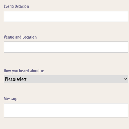
Event/Occasion
Venue and Location
How you heard about us
Message