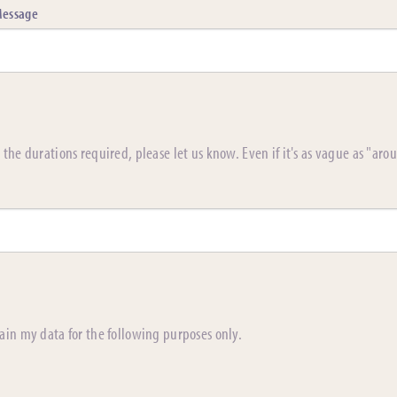
essage
the durations required, please let us know. Even if it's as vague as "aro
ain my data for the following purposes only.