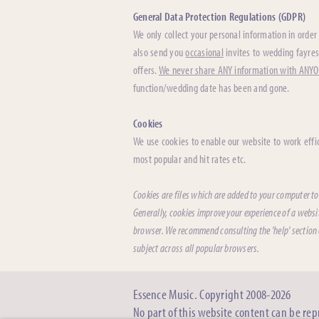
General Data Protection Regulations (GDPR)
We only collect your personal information in order 
also send you
occasional
invites to wedding fayres
offers.
We never share ANY information with ANY
function/wedding date has been and gone.
Cookies
We use cookies to enable our website to work effic
most popular and hit rates etc.
Cookies are files which are added to your computer to
Generally, cookies improve your experience of a websi
browser. We recommend consulting the 'help' section o
subject across all popular browsers.
Essence Music. Copyright 2008-2026
No part of this website content can be re