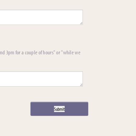
und 3pm for a couple of hours" or "while we