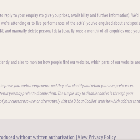
to reply to your enquiry (to give you prices, availability and further information). We’d
 we’re attending or to live performances of the act(s) you’ve enquired about and specia
ONE
and manually delete personal data (usually once a month) of all enquiries once you
iently and also to monitor how people find our website, which parts of our website ar
 improve your website experience and they also identify and retain your user preferences.
te but you may prefer to disable them. The simple way to disable cookies is through your
f your current browser or alternatively visit the 'About Cookies' website which addresses th
produced without written authorisation |
View Privacy Policy