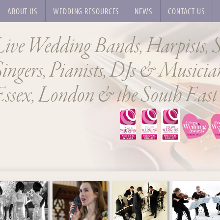
ABOUT US
WEDDING RESOURCES
NEWS
CONTACT US
Live Wedding Bands, Harpists, S
ingers, Pianists, DJs & Musician
Essex, London & the South East