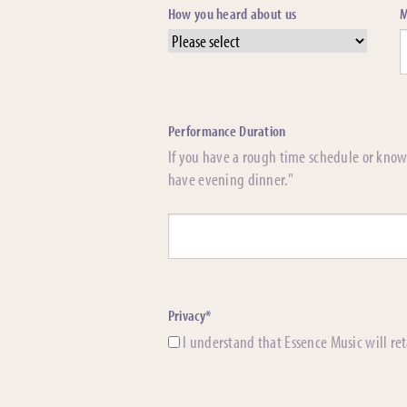
How you heard about us
M
Performance Duration
If you have a rough time schedule or know 
have evening dinner."
Privacy*
I understand that Essence Music will ret