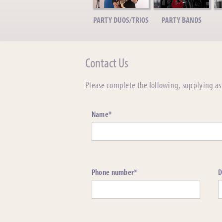
PARTY DUOS/TRIOS
PARTY BANDS
Contact Us
Please complete the following, supplying as 
Name*
Phone number*
D