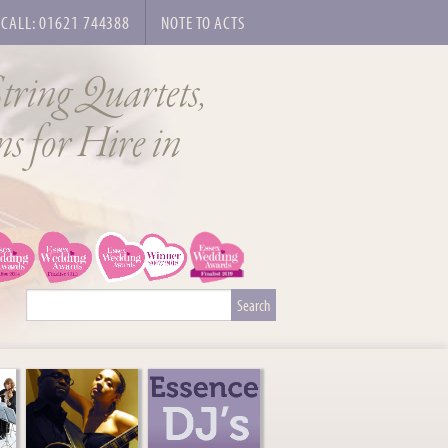
CALL: 01621 744388
NOTE TO ACTS
tring Quartets,
s for Hire in