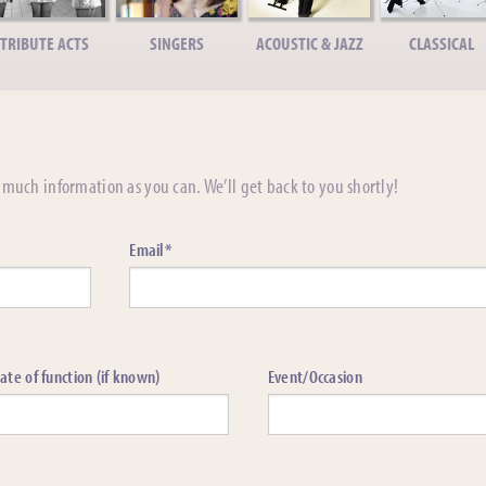
TRIBUTE ACTS
SINGERS
ACOUSTIC & JAZZ
CLASSICAL
much information as you can. We’ll get back to you shortly!
Email*
ate of function (if known)
Event/Occasion