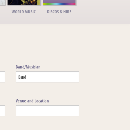
WORLD MUSIC
DISCOS & HIRE
Band/Musician
Venue and Location