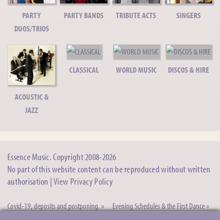
Shel C - Acoustic Guitarist/Singer
PARTY
PARTY BANDS
TRIBUTE ACTS
SINGERS
Solo Acoustic Guitarist/Singer, Jazz duo, Pop trio
DUOS/TRIOS
Sarah M - Singer/Acoustic Guitarist
Solo Singer/Guitarist
CLASSICAL
WORLD MUSIC
DISCOS & HIRE
Acoustico - Acoustic Duo
Acoustric Duo/Trio/Quartet
ACOUSTIC &
JAZZ
Jason A - Pop/Tribute Singer
Versatile Male Vocalist
Debbie W -
Essence Music. Copyright 2008-2026
Solo Female
Singer
No part of this website content can be reproduced without written
Versatile
authorisation |
View Privacy Policy
Female Vocalist
Nina B - Female Wedding/Party Singer
Covid-19, deposits and postponing. »
Evening Schedules & the First Dance »
Versatile Ceremony/Pop Singer