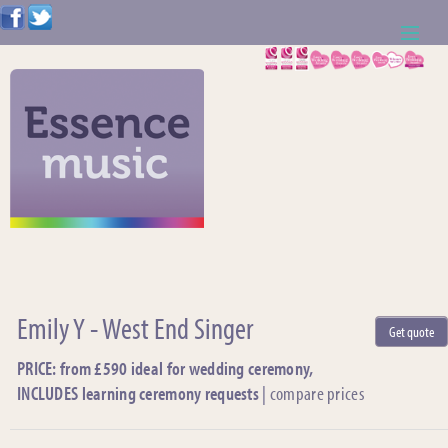
ABOUT US
WEDDING RESOURCES
NEWS
CONTACT US
CALL: 01621 744388
Emily Y - West End Singer
Get quote
NOTE TO ACTS
PRICE: from £590 ideal for wedding ceremony,
INCLUDES learning ceremony requests
|
compare prices