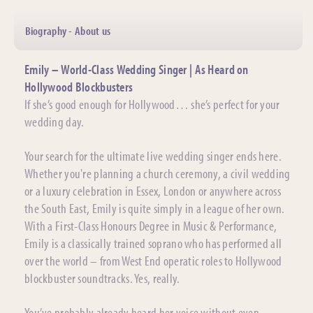
Biography - About us
Emily – World-Class Wedding Singer | As Heard on
Hollywood Blockbusters
If she’s good enough for Hollywood… she’s perfect for your
wedding day.
Your search for the ultimate live wedding singer ends here.
Whether you're planning a church ceremony, a civil wedding
or a luxury celebration in Essex, London or anywhere across
the South East, Emily is quite simply in a league of her own.
With a First-Class Honours Degree in Music & Performance,
Emily is a classically trained soprano who has performed all
over the world – from West End operatic roles to Hollywood
blockbuster soundtracks. Yes, really.
You’ve probably already heard her voice without even