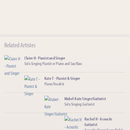
Related Artistes
Claire H - Pianist and Singer
Solo Singing Pianist or Piano and Sax/Bass
Kate T - Pianist & Singer
Piano/Vocalist
Mabel-Kate Singer/Guitarist
Solo Singing Guitarist
Rachel H - Acoustic
Guitarist
Acoustic Singer/Loop Pedal