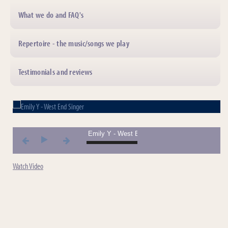
What we do and FAQ's
Repertoire - the music/songs we play
Testimonials and reviews
01. Emily Y - West End Singer *** 01. Emily Y - W
Watch Video