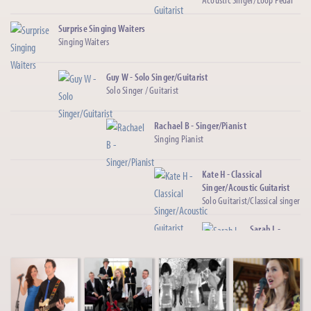
Surprise Singing Waiters
Singing Waiters
Guy W - Solo Singer/Guitarist
Solo Singer / Guitarist
Rachael B - Singer/Pianist
Singing Pianist
Kate H - Classical
Singer/Acoustic Guitarist
Solo Guitarist/Classical singer
Sarah L -
Country
Singer
Female
Country/Pop
Singer