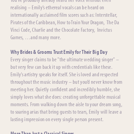
realising – Emily’s ethereal vocals can be heard on
internationally acclaimed film scores such as: Interstellar,
Pirates of the Caribbean, How to Train Your Dragon, The Da
Vinci Code, Charlie and the Chocolate Factory, Invictus
Games, …and many more.
Why Brides & Grooms Trust Emily for Their Big Day
Every singer claims to be "the ultimate wedding singer" –
but very few can back it up with credentials like these.
Emily’s artistry speaks for itself. She is loved and respected
throughout the music industry – but you’d never know from
meeting her. Quietly confident and incredibly humble, she
simply loves what she does: creating unforgettable musical
moments. From walking down the aisle to your dream song,
to soaring arias that bring guests to tears, Emily will leave a
lasting impression on every single person present.
More Than Just a Classical Singer