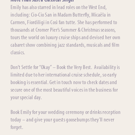
Emily has also starred in lead roles on the West End,
including: Cio-Cio San in Madam Butterfly, Micaëla in
Carmen, Fiordiligi in Così fan tutte. She has performed to
thousands at Cromer Pier’s Summer & Christmas seasons,
tours the world on luxury cruise ships and devised her own
cabaret show combining jazz standards, musicals and film
classics.
Don’t Settle for “Okay” – Book the Very Best. Availability is
limited due to her international cruise schedule, so early
booking is essential. Get in touch now to check dates and
secure one of the most beautiful voices in the business for
your special day.
Book Emily for your wedding ceremony or drinks reception
today – and give your guests goosebumps they'll never
forget.