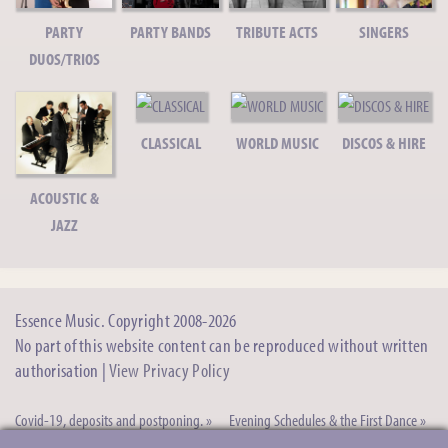
More Acts To Follow
PARTY
PARTY BANDS
TRIBUTE ACTS
SINGERS
Can't see what you want? Please just ask!
DUOS/TRIOS
CLASSICAL
WORLD MUSIC
DISCOS & HIRE
ACOUSTIC &
JAZZ
Essence Music. Copyright 2008-2026
No part of this website content can be reproduced without written
authorisation |
View Privacy Policy
Covid-19, deposits and postponing. »
Evening Schedules & the First Dance »