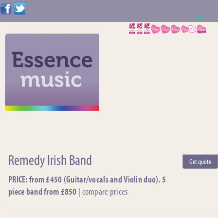
ABOUT US
WEDDING RESOURCES
NEWS
CONTACT US
CALL: 01621 744388
Remedy Irish Band
Get quote
NOTE TO ACTS
PRICE: from £450 (Guitar/vocals and Violin duo). 5
piece band from £850
|
compare prices