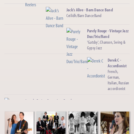
Jack’s Alive - Barn Dance Band
Ceilidh/Barn Dance Band
Purely Rouge - Vintage Jazz
Duo/Trio/Band
'Gatsby', Chanson, Swing &
Gypsy Jazz
Derek C -
Accordionist
French,
German,
Italian, Russian
accordionist
Jazz de Paris - Gypsy Jazz Band
Gypsy Jazz Quartet, Trio, Duo
Cuba Sol - Cuban Salsa Band
4/5 Piece Latin Salsa Band