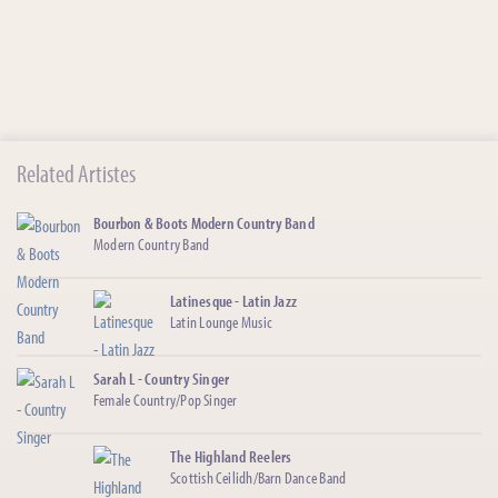
Related Artistes
Bourbon & Boots Modern Country Band
Modern Country Band
Latinesque - Latin Jazz
Latin Lounge Music
Sarah L - Country Singer
Female Country/Pop Singer
The Highland Reelers
Scottish Ceilidh/Barn Dance Band