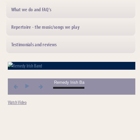
What we do and FAQ's
Repertoire - the music/songs we play
Testimonials and reviews
01. Remedy Irish Band *** 01. Remedy Irish Band 
Watch Video