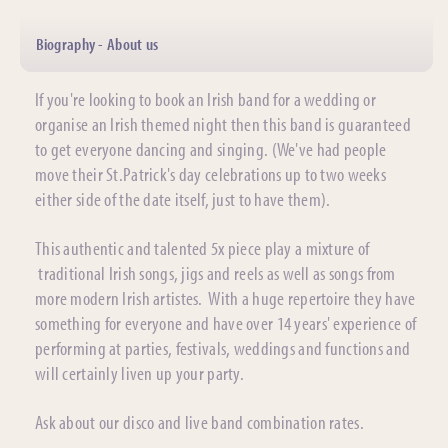
Biography - About us
If you're looking to book an Irish band for a wedding or
organise an Irish themed night then this band is guaranteed
to get everyone dancing and singing. (We've had people
move their St.Patrick's day celebrations up to two weeks
either side of the date itself, just to have them).
This authentic and talented 5x piece play a mixture of
traditional Irish songs, jigs and reels as well as songs from
more modern Irish artistes. With a huge repertoire they have
something for everyone and have over 14 years' experience of
performing at parties, festivals, weddings and functions and
will certainly liven up your party.
Ask about our disco and live band combination rates.