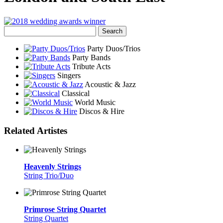
Party Duos/Trios
Party Bands
Tribute Acts
Singers
Acoustic & Jazz
Classical
World Music
Discos & Hire
Related Artistes
Heavenly Strings
String Trio/Duo
Primrose String Quartet
String Quartet