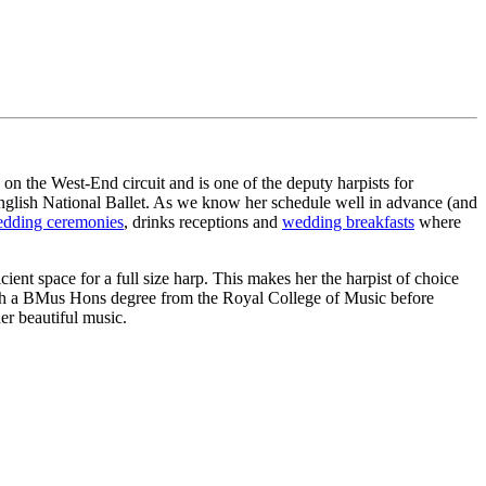
on the West-End circuit and is one of the deputy harpists for
nglish National Ballet. As we know her schedule well in advance (and
dding ceremonies
, drinks receptions and
wedding breakfasts
where
ent space for a full size harp. This makes her the harpist of choice
with a BMus Hons degree from the Royal College of Music before
her beautiful music.