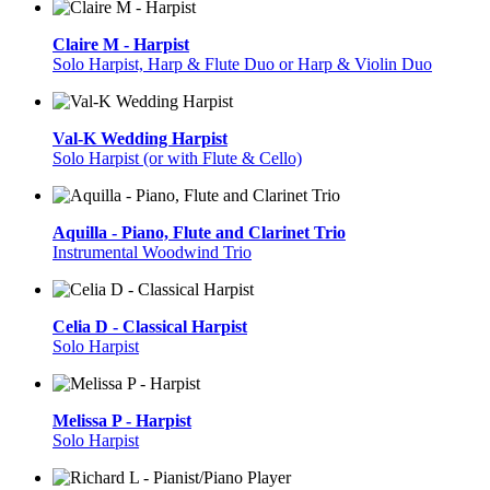
Claire M - Harpist
Solo Harpist, Harp & Flute Duo or Harp & Violin Duo
Val-K Wedding Harpist
Solo Harpist (or with Flute & Cello)
Aquilla - Piano, Flute and Clarinet Trio
Instrumental Woodwind Trio
Celia D - Classical Harpist
Solo Harpist
Melissa P - Harpist
Solo Harpist