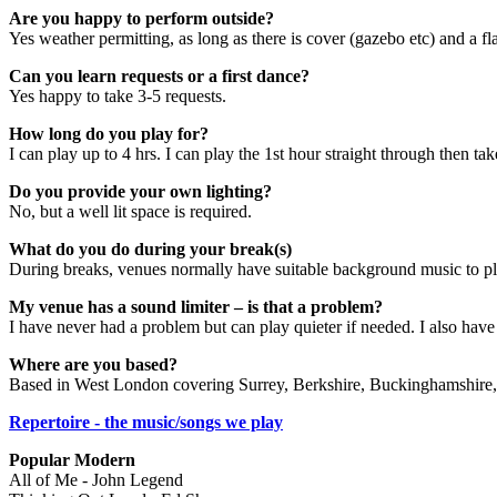
Are you happy to perform outside?
Yes weather permitting, as long as there is cover (gazebo etc) and a fl
Can you learn requests or a first dance?
Yes happy to take 3-5 requests.
How long do you play for?
I can play up to 4 hrs. I can play the 1st hour straight through then t
Do you provide your own lighting?
No, but a well lit space is required.
What do you do during your break(s)
During breaks, venues normally have suitable background music to pl
My venue has a sound limiter – is that a problem?
I have never had a problem but can play quieter if needed. I also have 
Where are you based?
Based in West London covering Surrey, Berkshire, Buckinghamshire,
Repertoire - the music/songs we play
Popular Modern
All of Me - John Legend