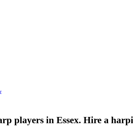
p players in Essex. Hire a harpi