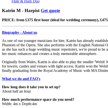
Flute & Harp Duo
Katrin M - Harpist
Get quote
PRICE: from £375 first hour (ideal for wedding ceremony), £475 
Biography - About us
As one of our younger musicians for hire, Katrin has already establish
Phantom of the Opera. She also performs with the English National O
as she has such a huge wedding music repertoire), we're proud to be ab
her music enhances and creates a truly memorable atmosphere.
Originally from Wales, Katrin is also able to play the smaller 'Welsh'
for towers, castles and venues with tight access. Katrin won the We
finally graduating from the Royal Academy of Music with MA Distinctio
What we do and FAQ's
How long does it take you to set up?
About half an hour
How much performance space do you need?
Width: 4m x Depth:4m