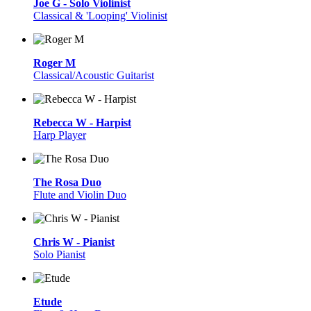
Joe G - Solo Violinist
Classical & 'Looping' Violinist
Roger M
Classical/Acoustic Guitarist
Rebecca W - Harpist
Harp Player
The Rosa Duo
Flute and Violin Duo
Chris W - Pianist
Solo Pianist
Etude