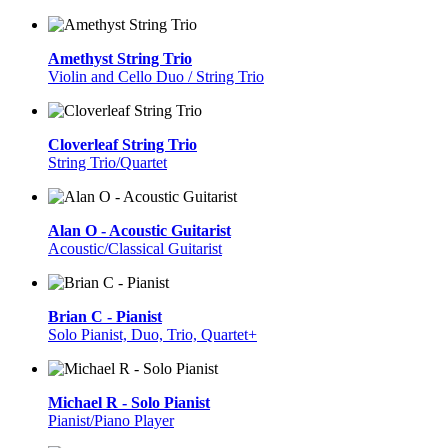
Amethyst String Trio
Violin and Cello Duo / String Trio
Cloverleaf String Trio
String Trio/Quartet
Alan O - Acoustic Guitarist
Acoustic/Classical Guitarist
Brian C - Pianist
Solo Pianist, Duo, Trio, Quartet+
Michael R - Solo Pianist
Pianist/Piano Player