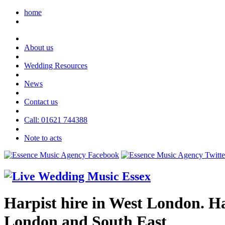
home
About us
Wedding Resources
News
Contact us
Call: 01621 744388
Note to acts
Harpist hire in West London. Har
London and South East