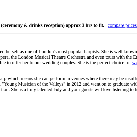
(ceremony & drinks reception) approx 3 hrs to fit.
|
compare prices
ed herself as one of London's most popular harpists. She is well known 
pera, the London Musical Theatre Orchestra and even tours with the E
le to offer her to our wedding couples. She is the perfect choice for
we
 harp which means she can perform in venues where there may be insuffici
lsh "Young Musician of the Valleys" in 2012 and went on to graduate 
n. She is a truly talented lady and your guests will love listening to 