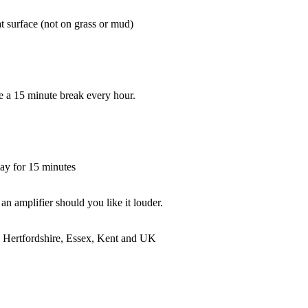
at surface (not on grass or mud)
ake a 15 minute break every hour.
ay for 15 minutes
an amplifier should you like it louder.
 Hertfordshire, Essex, Kent and UK