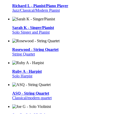
Richard L - Pianist/Piano Player
Jazz/Classical/Modern Pianist
Sarah K - Singer/Pianist
Solo Singer and Pianist
Rosewood - String Quartet
String Quartet
Ruby A - Harpist
Solo Harpist
ASQ - String Quartet
Classical/modern quartet