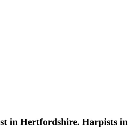
st in Hertfordshire. Harpists in