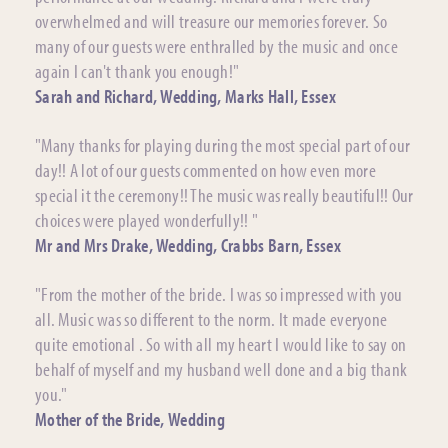
overwhelmed and will treasure our memories forever. So
many of our guests were enthralled by the music and once
again I can't thank you enough!"
Sarah and Richard, Wedding, Marks Hall, Essex
"Many thanks for playing during the most special part of our
day!! A lot of our guests commented on how even more
special it the ceremony!! The music was really beautiful!! Our
choices were played wonderfully!! "
Mr and Mrs Drake, Wedding, Crabbs Barn, Essex
"From the mother of the bride. I was so impressed with you
all. Music was so different to the norm. It made everyone
quite emotional . So with all my heart I would like to say on
behalf of myself and my husband well done and a big thank
you."
Mother of the Bride, Wedding