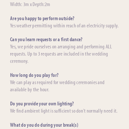
Width: 3m x Depth:2m
Are you happy to perform outside?
Yes weather permitting within reach of an electricity supply.
Can you learn requests or a first dance?
Yes, we pride ourselves on arranging and performing ALL
requests. Up to 3 requests are included in the wedding
ceremony.
How long do you play for?
We can play as required for wedding ceremonies and
available by the hour.
Do you provide your own lighting?
We find ambient light is sufficient so don't normally need it.
What do you do during your break(s)