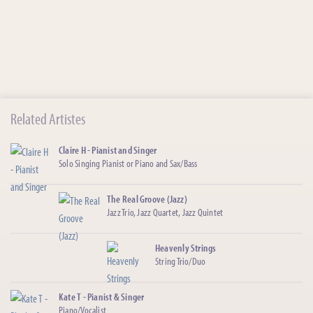
Related Artistes
Claire H - Pianist and Singer
Solo Singing Pianist or Piano and Sax/Bass
The Real Groove (Jazz)
Jazz Trio, Jazz Quartet, Jazz Quintet
Heavenly Strings
String Trio/Duo
Kate T - Pianist & Singer
Piano/Vocalist