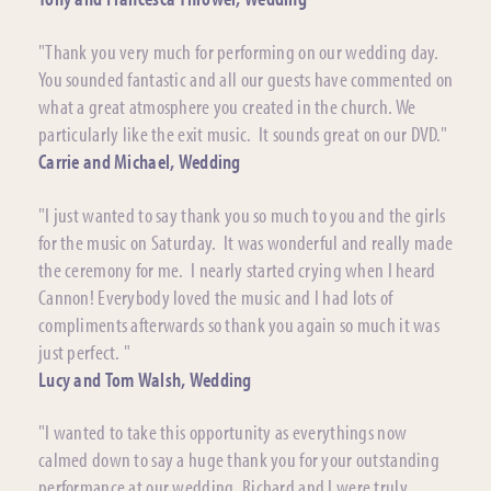
"Thank you very much for performing on our wedding day.
You sounded fantastic and all our guests have commented on
what a great atmosphere you created in the church. We
particularly like the exit music. It sounds great on our DVD."
Carrie and Michael, Wedding
"I just wanted to say thank you so much to you and the girls
for the music on Saturday. It was wonderful and really made
the ceremony for me. I nearly started crying when I heard
Cannon! Everybody loved the music and I had lots of
compliments afterwards so thank you again so much it was
just perfect. "
Lucy and Tom Walsh, Wedding
"I wanted to take this opportunity as everythings now
calmed down to say a huge thank you for your outstanding
performance at our wedding. Richard and I were truly