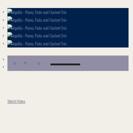
Aquilla - Piano, Flute and Clarinet Trio
Aquilla - Piano, Flute and Clarinet Trio
Watch Video