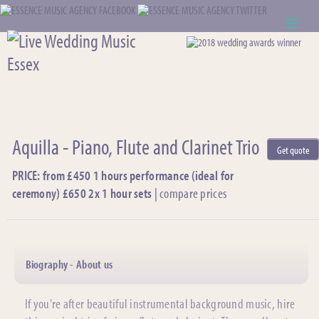
ABOUT US
WEDDING RESOURCES
NEWS
Aquilla - Piano, Flute and Clarinet Trio
Get quote
CONTACT US
PRICE: from £450 1 hours performance (ideal for
ceremony) £650 2x 1 hour sets
|
compare prices
CALL: 01621 744388
NOTE TO ACTS
Biography - About us
If you're after beautiful instrumental background music, hire