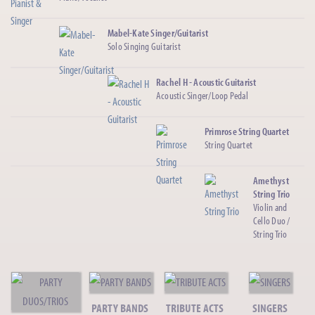
Mabel-Kate Singer/Guitarist
Solo Singing Guitarist
Rachel H - Acoustic Guitarist
Acoustic Singer/Loop Pedal
Primrose String Quartet
String Quartet
Amethyst
String Trio
Violin and
Cello Duo /
String Trio
Chart Deco - Vintage Jazz
Post Modern Jukebox/Gatsby Jazz
PARTY BANDS
TRIBUTE ACTS
SINGERS
Cloverleaf String Trio