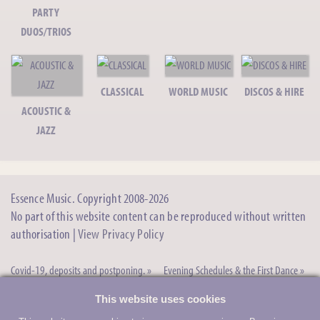
String Trio/Quartet
PARTY
DUOS/TRIOS
Alan O - Acoustic Guitarist
Acoustic/Classical Guitarist
CLASSICAL
WORLD MUSIC
DISCOS & HIRE
Brian C - Pianist
ACOUSTIC &
Solo Pianist, Duo, Trio, Quartet+
JAZZ
Brass Vibrations
Roaming Acoustic Brass Band
Essence Music. Copyright 2008-2026
The TwoFold Duo
Acoustic Duo/Pop Duo
No part of this website content can be reproduced without written
authorisation |
View Privacy Policy
Latinesque - Latin Jazz
Latin Lounge Music
Covid-19, deposits and postponing. »
Evening Schedules & the First Dance »
“Ask the expert” magazine articles
Why book bands through Essence
Rachael B - Singer/Pianist
This website uses cookies
Singing Pianist
we’ve written »
Music »