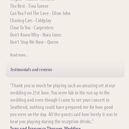
The Best - Tina Turner
Can You Feel The Love - Elton John
Chasing Cars - Coldplay
Close To You - Carpenters
Don’t Know Why - Nora Jones
Don’t Stop Me Now - Queen
Read more...
Testimonials and reviews
"Thank you so much for playing such an amazing set at our
wedding on 21st June. You were fab in the run up to the
wedding and even though I came to see your concert in
Southend, nothing could have prepared me for how good
you were on the day. All the guests said how lovely it was to
hear you playing during the reception drinks."
Tony and Francesca Thrower, Wedding