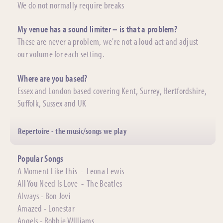
We do not normally require breaks
My venue has a sound limiter – is that a problem?
These are never a problem, we're not a loud act and adjust
our volume for each setting.
Where are you based?
Essex and London based covering Kent, Surrey, Hertfordshire,
Suffolk, Sussex and UK
Repertoire - the music/songs we play
Popular Songs
A Moment Like This - Leona Lewis
All You Need Is Love - The Beatles
Always - Bon Jovi
Amazed - Lonestar
Angels - Robbie WIlliams