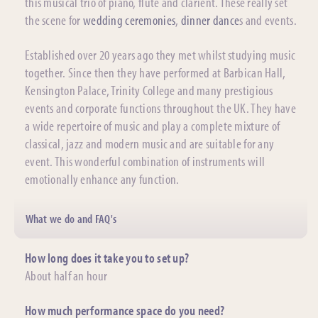
this musical trio of piano, flute and clarient. These really set
the scene for
wedding ceremonies
,
dinner dance
s and events.
Established over 20 years ago they met whilst studying music
together. Since then they have performed at Barbican Hall,
Kensington Palace, Trinity College and many prestigious
events and corporate functions throughout the UK. They have
a wide repertoire of music and play a complete mixture of
classical, jazz and modern music and are suitable for any
event. This wonderful combination of instruments will
emotionally enhance any function.
What we do and FAQ's
How long does it take you to set up?
About half an hour
How much performance space do you need?