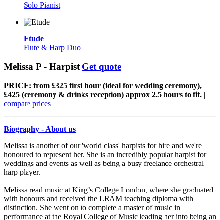
Solo Pianist
Etude
Flute & Harp Duo
Melissa P - Harpist
Get quote
PRICE: from £325 first hour (ideal for wedding ceremony),
£425 (ceremony & drinks reception) approx 2.5 hours to fit.
|
compare prices
Biography - About us
Melissa is another of our 'world class' harpists for hire and we're
honoured to represent her. She is an incredibly popular harpist for
weddings and events as well as being a busy freelance orchestral
harp player.
Melissa read music at King’s College London, where she graduated
with honours and received the LRAM teaching diploma with
distinction. She went on to complete a master of music in
performance at the Royal College of Music leading her into being an