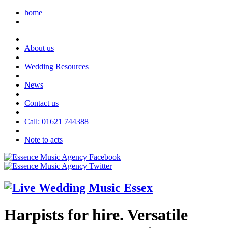
home
About us
Wedding Resources
News
Contact us
Call: 01621 744388
Note to acts
Harpists for hire. Versatile