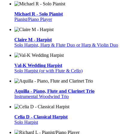
Michael R - Solo Pianist
Pianist/Piano Player
Claire M - Harpist
Solo Harpist, Harp & Flute Duo or Harp & Violin Duo
Val-K Wedding Harpist
Solo Harpist (or with Flute & Cello)
Aquilla - Piano, Flute and Clarinet Trio
Instrumental Woodwind Trio
Celia D - Classical Harpist
Solo Harpist