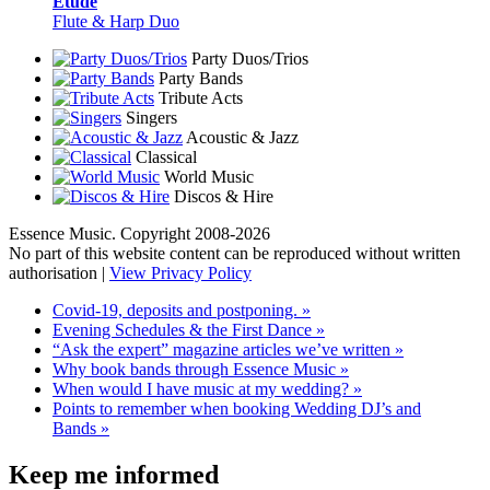
Etude
Flute & Harp Duo
Party Duos/Trios
Party Bands
Tribute Acts
Singers
Acoustic & Jazz
Classical
World Music
Discos & Hire
Essence Music. Copyright 2008-2026
No part of this website content can be reproduced without written
authorisation |
View Privacy Policy
Covid-19, deposits and postponing. »
Evening Schedules & the First Dance »
“Ask the expert” magazine articles we’ve written »
Why book bands through Essence Music »
When would I have music at my wedding? »
Points to remember when booking Wedding DJ’s and
Bands »
Keep me informed