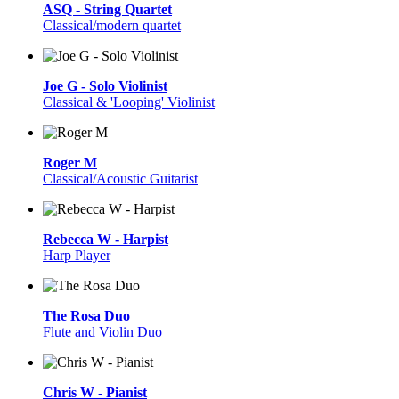
ASQ - String Quartet
Classical/modern quartet
Joe G - Solo Violinist
Classical & 'Looping' Violinist
Roger M
Classical/Acoustic Guitarist
Rebecca W - Harpist
Harp Player
The Rosa Duo
Flute and Violin Duo
Chris W - Pianist