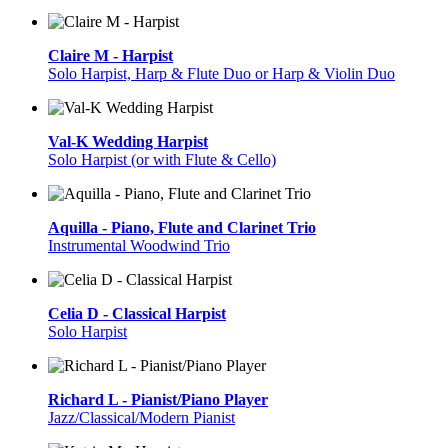
Claire M - Harpist
Solo Harpist, Harp & Flute Duo or Harp & Violin Duo
Val-K Wedding Harpist
Solo Harpist (or with Flute & Cello)
Aquilla - Piano, Flute and Clarinet Trio
Instrumental Woodwind Trio
Celia D - Classical Harpist
Solo Harpist
Richard L - Pianist/Piano Player
Jazz/Classical/Modern Pianist