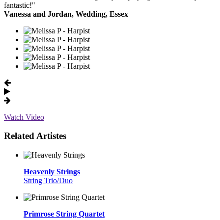
fantastic!"
Vanessa and Jordan, Wedding, Essex
Watch Video
Related Artistes
Heavenly Strings
String Trio/Duo
Primrose String Quartet