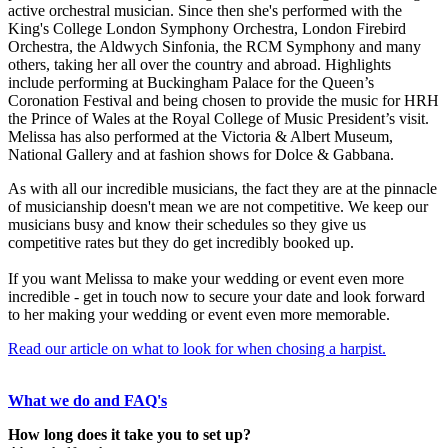
active orchestral musician. Since then she's performed with the
King's College London Symphony Orchestra, London Firebird
Orchestra, the Aldwych Sinfonia, the RCM Symphony and many
others, taking her all over the country and abroad. Highlights
include performing at Buckingham Palace for the Queen’s
Coronation Festival and being chosen to provide the music for HRH
the Prince of Wales at the Royal College of Music President’s visit.
Melissa has also performed at the Victoria & Albert Museum,
National Gallery and at fashion shows for Dolce & Gabbana.
As with all our incredible musicians, the fact they are at the pinnacle
of musicianship doesn't mean we are not competitive. We keep our
musicians busy and know their schedules so they give us
competitive rates but they do get incredibly booked up.
If you want Melissa to make your wedding or event even more
incredible - get in touch now to secure your date and look forward
to her making your wedding or event even more memorable.
Read our article on what to look for when chosing a harpist.
What we do and FAQ's
How long does it take you to set up?