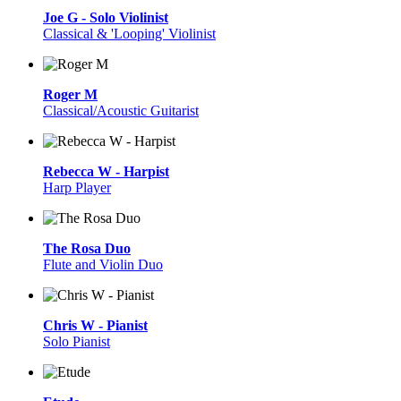
Joe G - Solo Violinist
Classical & 'Looping' Violinist
Roger M
Classical/Acoustic Guitarist
Rebecca W - Harpist
Harp Player
The Rosa Duo
Flute and Violin Duo
Chris W - Pianist
Solo Pianist