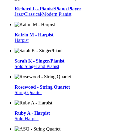
Richard L - Pianist/Piano Player
Jazz/Classical/Modern Pianist
Katrin M - Harpist
Harpist
Sarah K - Singer/Pianist
Solo Singer and Pianist
Rosewood - String Quartet
String Quartet
Ruby A - Harpist
Solo Harpist