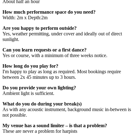
About half an hour
How much performance space do you need?
Width: 2m x Depth:2m
Are you happy to perform outside?
Yes, weather permitting, under cover and ideally out of direct
sunlight.
Can you learn requests or a first dance?
Yes or course, with a minimum of three weeks notice.
How long do you play for?
I'm happy to play as long as required. Most bookings require
between 2x 45 minutes up to 3 hours.
Do you provide your own lighting?
Ambient light is sufficient.
What do you do during your break(s)
As with any acoustic instrument, background music in-between is
not possible.
My venue has a sound limiter – is that a problem?
These are never a problem for harpists