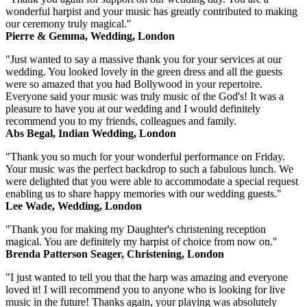
wonderful harpist and your music has greatly contributed to making
our ceremony truly magical."
Pierre & Gemma, Wedding, London
"Just wanted to say a massive thank you for your services at our
wedding. You looked lovely in the green dress and all the guests
were so amazed that you had Bollywood in your repertoire.
Everyone said your music was truly music of the God's! It was a
pleasure to have you at our wedding and I would definitely
recommend you to my friends, colleagues and family.
Abs Begal, Indian Wedding, London
"Thank you so much for your wonderful performance on Friday.
Your music was the perfect backdrop to such a fabulous lunch. We
were delighted that you were able to accommodate a special request
enabling us to share happy memories with our wedding guests."
Lee Wade, Wedding, London
"Thank you for making my Daughter's christening reception
magical. You are definitely my harpist of choice from now on."
Brenda Patterson Seager, Christening, London
"I just wanted to tell you that the harp was amazing and everyone
loved it! I will recommend you to anyone who is looking for live
music in the future! Thanks again, your playing was absolutely