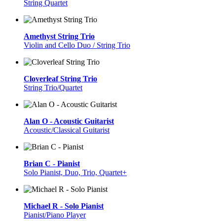
String Quartet
Amethyst String Trio
Violin and Cello Duo / String Trio
Cloverleaf String Trio
String Trio/Quartet
Alan O - Acoustic Guitarist
Acoustic/Classical Guitarist
Brian C - Pianist
Solo Pianist, Duo, Trio, Quartet+
Michael R - Solo Pianist
Pianist/Piano Player