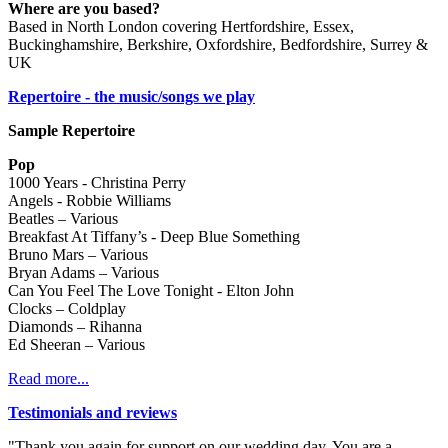
Where are you based?
Based in North London covering Hertfordshire, Essex,
Buckinghamshire, Berkshire, Oxfordshire, Bedfordshire, Surrey &
UK
Repertoire - the music/songs we play
Sample Repertoire
Pop
1000 Years - Christina Perry
Angels - Robbie Williams
Beatles – Various
Breakfast At Tiffany’s - Deep Blue Something
Bruno Mars – Various
Bryan Adams – Various
Can You Feel The Love Tonight - Elton John
Clocks – Coldplay
Diamonds – Rihanna
Ed Sheeran – Various
Read more...
Testimonials and reviews
"Thank you again for support on our wedding day. You are a