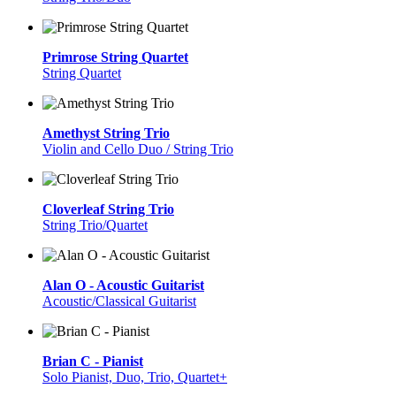
Primrose String Quartet
String Quartet
Amethyst String Trio
Violin and Cello Duo / String Trio
Cloverleaf String Trio
String Trio/Quartet
Alan O - Acoustic Guitarist
Acoustic/Classical Guitarist
Brian C - Pianist
Solo Pianist, Duo, Trio, Quartet+