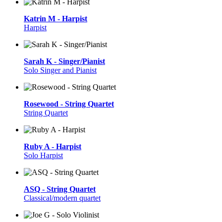
Katrin M - Harpist
Harpist
Sarah K - Singer/Pianist
Solo Singer and Pianist
Rosewood - String Quartet
String Quartet
Ruby A - Harpist
Solo Harpist
ASQ - String Quartet
Classical/modern quartet