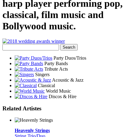
harp player performing pop,
classical, film music and
Bollywood music.
Party Duos/Trios
Party Bands
Tribute Acts
Singers
Acoustic & Jazz
Classical
World Music
Discos & Hire
Related Artistes
Heavenly Strings
String Trio/Duo