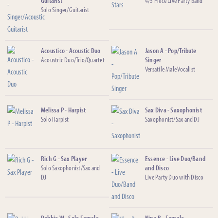
Guitarist
4/5 Piece Live Party Band
Solo Singer/Guitarist
Acoustico - Acoustic Duo
Jason A - Pop/Tribute
Acoustric Duo/Trio/Quartet
Singer
Versatile Male Vocalist
Melissa P - Harpist
Sax Diva - Saxophonist
Solo Harpist
Saxophonist/Sax and DJ
Rich G - Sax Player
Essence - Live Duo/Band
Solo Saxophonist/Sax and
and Disco
DJ
Live Party Duo with Disco
Debbie W - Solo Female
Nina B - Female