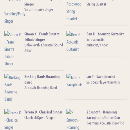
Singer
String Quartet
Versatile party singer
Simon K - Frank Sinatra
Ben H - Acoustic Guitarist
Tribute Singer
Solo acoustic
Unbelievable Sinatra 'Sound
guitarist/singer
Alike'
Busking Bards Roaming
Ian T - Saxophonist
Band
Solo Sax Player/Duo/Trio
Acoustic Roaming Band
Teresa D - Classical Singer
2 Smooth - Roaming
Classical/Opera Singer
Saxophone/Guitar Duo
Roaming Acoustic Duo/Trio