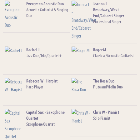
Evergreen Acoustic Duo
Joanna L -
Acoustic Guitarist & Singing
Broadway/West
Duo
End/Cabaret Singer
Professional Singer
Rachel J
Roger M
Jazz Duo/Trio/Quartet+
Classical/Acoustic Guitarist
Rebecca W - Harpist
The Rosa Duo
Harp Player
Flute and Violin Duo
Capital Sax - Saxophone
Chris W - Pianist
Quartet
Solo Pianist
Saxophone Quartet