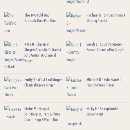
The TwoFold Duo
Rachael B - Singer/Pianist
Acoustic Duo/Pop Duo
Singing Pianist
Kate H - Classical
Sarah L - Country Singer
Singer/Acoustic Guitarist
Female Country/Pop Singer
Solo Guitarist/Classical
singer
Emily Y - West End Singer
Michael R - Solo Pianist
Classical/Opera Singer
Pianist/Piano Player
Claire M - Harpist
Nicky H - Saxophonist
Solo Harpist, Harp & Flute
Saxophonist
Duo or Harp & Violin Duo