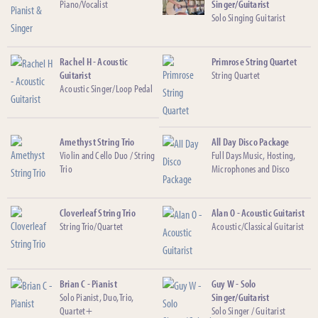
Piano/Vocalist
Singer/Guitarist
Solo Singing Guitarist
Rachel H - Acoustic
Primrose String Quartet
Guitarist
String Quartet
Acoustic Singer/Loop Pedal
Amethyst String Trio
All Day Disco Package
Violin and Cello Duo / String
Full Days Music, Hosting,
Trio
Microphones and Disco
Cloverleaf String Trio
Alan O - Acoustic Guitarist
String Trio/Quartet
Acoustic/Classical Guitarist
Brian C - Pianist
Guy W - Solo
Solo Pianist, Duo, Trio,
Singer/Guitarist
Quartet+
Solo Singer / Guitarist