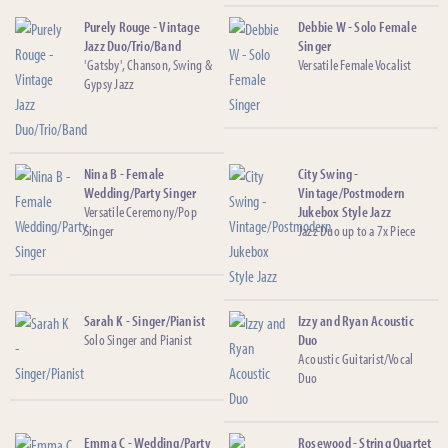
Purely Rouge - Vintage
Debbie W - Solo Female
Jazz Duo/Trio/Band
Singer
'Gatsby', Chanson, Swing &
Versatile Female Vocalist
Gypsy Jazz
Nina B - Female
City Swing -
Wedding/Party Singer
Vintage/Postmodern
Versatile Ceremony/Pop
Jukebox Style Jazz
Singer
Jazz Duo up to a 7x Piece
Sarah K - Singer/Pianist
Izzy and Ryan Acoustic
Solo Singer and Pianist
Duo
Acoustic Guitarist/Vocal
Duo
Emma C - Wedding/Party
Rosewood - String Quartet