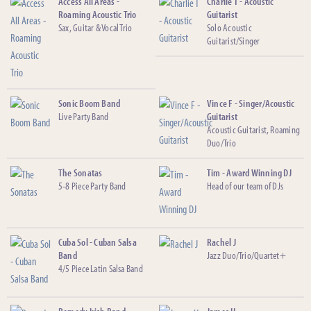
Access All Areas -
Charlie T - Acoustic
Roaming Acoustic Trio
Guitarist
Sax, Guitar & Vocal Trio
Solo Acoustic
Guitarist/Singer
Sonic Boom Band
Vince F - Singer/Acoustic
Live Party Band
Guitarist
Acoustic Guitarist, Roaming
Duo/Trio
The Sonatas
Tim - Award Winning DJ
5-8 Piece Party Band
Head of our team of DJs
Cuba Sol - Cuban Salsa
Rachel J
Band
Jazz Duo/Trio/Quartet+
4/5 Piece Latin Salsa Band