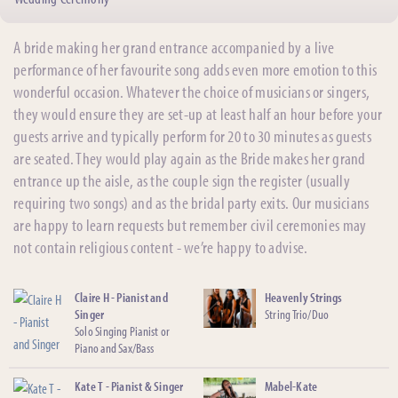
A bride making her grand entrance accompanied by a live
performance of her favourite song adds even more emotion to this
wonderful occasion. Whatever the choice of musicians or singers,
they would ensure they are set-up at least half an hour before your
guests arrive and typically perform for 20 to 30 minutes as guests
are seated. They would play again as the Bride makes her grand
entrance up the aisle, as the couple sign the register (usually
requiring two songs) and as the bridal party exits. Our musicians
are happy to learn requests but remember civil ceremonies may
not contain religious content - we’re happy to advise.
Claire H - Pianist and
Heavenly Strings
Singer
String Trio/Duo
Solo Singing Pianist or
Piano and Sax/Bass
Kate T - Pianist & Singer
Mabel-Kate