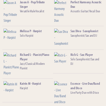
Jason A - Pop/Tribute
Perfect Harmony Acoustic
Singer
Duo
Versatile Male Vocalist
Acoustic Guitar/Vocal Duo
Melissa P - Harpist
Sax Diva - Saxophonist
Solo Harpist
Saxophonist/Sax and DJ
Richard L - Pianist/Piano
Rich G - Sax Player
Player
Solo Saxophonist/Sax and
Jazz/Classical/Modern
DJ
Pianist
Katrin M - Harpist
Essence - Live Duo/Band
Harpist
and Disco
Live Party Duo with Disco