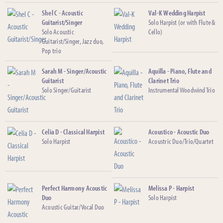
Shel C - Acoustic
Val-K Wedding Harpist
Guitarist/Singer
Solo Harpist (or with Flute &
Solo Acoustic
Cello)
Guitarist/Singer, Jazz duo,
Pop trio
Sarah M - Singer/Acoustic
Aquilla - Piano, Flute and
Guitarist
Clarinet Trio
Solo Singer/Guitarist
Instrumental Woodwind Trio
Celia D - Classical Harpist
Acoustico - Acoustic Duo
Solo Harpist
Acoustric Duo/Trio/Quartet
Perfect Harmony Acoustic
Melissa P - Harpist
Duo
Solo Harpist
Acoustic Guitar/Vocal Duo