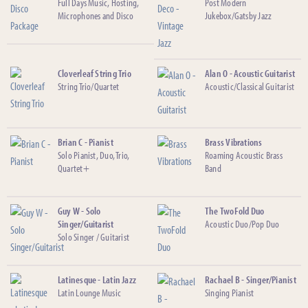
Full Days Music, Hosting,
Post Modern
Microphones and Disco
Jukebox/Gatsby Jazz
Cloverleaf String Trio
Alan O - Acoustic Guitarist
String Trio/Quartet
Acoustic/Classical Guitarist
Brian C - Pianist
Brass Vibrations
Solo Pianist, Duo, Trio,
Roaming Acoustic Brass
Quartet+
Band
Guy W - Solo
The TwoFold Duo
Singer/Guitarist
Acoustic Duo/Pop Duo
Solo Singer / Guitarist
Latinesque - Latin Jazz
Rachael B - Singer/Pianist
Latin Lounge Music
Singing Pianist