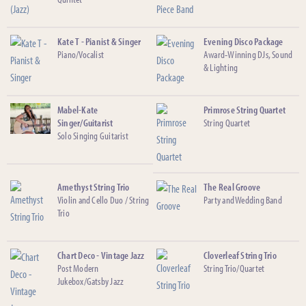
Kate T - Pianist & Singer
Evening Disco Package
Piano/Vocalist
Award-Winning DJs, Sound
& Lighting
Mabel-Kate
Primrose String Quartet
Singer/Guitarist
String Quartet
Solo Singing Guitarist
Amethyst String Trio
The Real Groove
Violin and Cello Duo / String
Party and Wedding Band
Trio
Chart Deco - Vintage Jazz
Cloverleaf String Trio
Post Modern
String Trio/Quartet
Jukebox/Gatsby Jazz