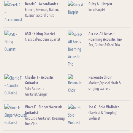
Derek C - Accordionist
Ruby A - Harpist
French, German, Italian,
Solo Harpist
Russian accordionist
ASQ - String Quartet
Access All Areas -
Classical/modern quartet
Roaming Acoustic Trio
Sax, Guitar & Vocal Trio
Charlie T - Acoustic
Resonate Choir
Guitarist
Modern/gospel choir &
Solo Acoustic
singing waiters
Guitarist/Singer
Vince F - Singer/Acoustic
Joe G - Solo Violinist
Guitarist
Classical & 'Looping'
Acoustic Guitarist, Roaming
Violinist
Duo/Trio