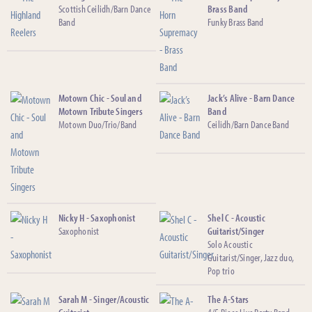
Scottish Ceilidh/Barn Dance
Brass Band
Band
Funky Brass Band
Motown Chic - Soul and
Jack’s Alive - Barn Dance
Motown Tribute Singers
Band
Motown Duo/Trio/Band
Ceilidh/Barn Dance Band
Nicky H - Saxophonist
Shel C - Acoustic
Saxophonist
Guitarist/Singer
Solo Acoustic
Guitarist/Singer, Jazz duo,
Pop trio
Sarah M - Singer/Acoustic
The A-Stars