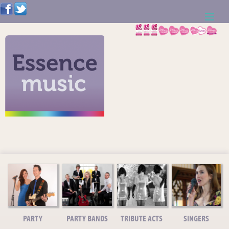
ABOUT US
WEDDING RESOURCES
NEWS
CONTACT US
CALL: 01621 744388
NOTE TO ACTS
PARTY
PARTY BANDS
TRIBUTE ACTS
SINGERS