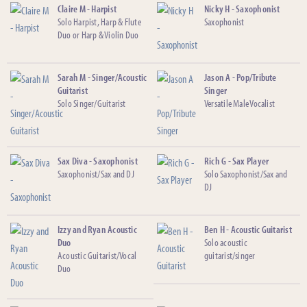
Claire M - Harpist
Nicky H - Saxophonist
Solo Harpist, Harp & Flute
Saxophonist
Duo or Harp & Violin Duo
Sarah M - Singer/Acoustic
Jason A - Pop/Tribute
Guitarist
Singer
Solo Singer/Guitarist
Versatile Male Vocalist
Sax Diva - Saxophonist
Rich G - Sax Player
Saxophonist/Sax and DJ
Solo Saxophonist/Sax and
DJ
Izzy and Ryan Acoustic
Ben H - Acoustic Guitarist
Duo
Solo acoustic
Acoustic Guitarist/Vocal
guitarist/singer
Duo