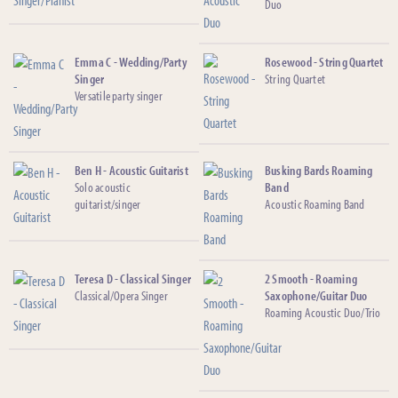
Duo
Emma C - Wedding/Party
Rosewood - String Quartet
Singer
String Quartet
Versatile party singer
Ben H - Acoustic Guitarist
Busking Bards Roaming
Solo acoustic
Band
guitarist/singer
Acoustic Roaming Band
Teresa D - Classical Singer
2 Smooth - Roaming
Classical/Opera Singer
Saxophone/Guitar Duo
Roaming Acoustic Duo/Trio