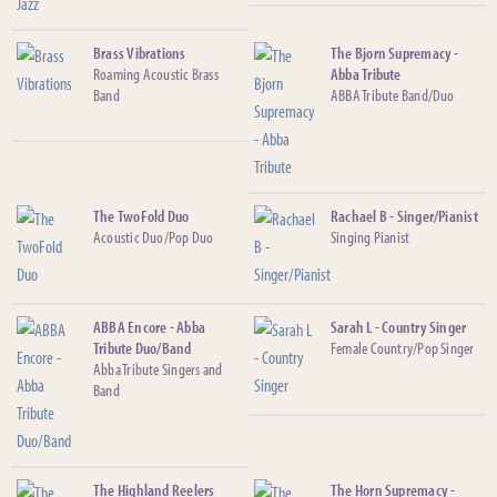
Brass Vibrations
The Bjorn Supremacy -
Roaming Acoustic Brass
Abba Tribute
Band
ABBA Tribute Band/Duo
The TwoFold Duo
Rachael B - Singer/Pianist
Acoustic Duo/Pop Duo
Singing Pianist
ABBA Encore - Abba
Sarah L - Country Singer
Tribute Duo/Band
Female Country/Pop Singer
Abba Tribute Singers and
Band
The Highland Reelers
The Horn Supremacy -