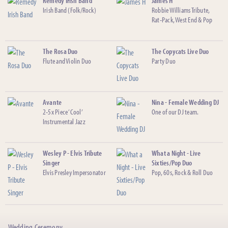
Remedy Irish Band
James H
Irish Band (Folk/Rock)
Robbie Williams Tribute,
Rat-Pack, West End & Pop
The Rosa Duo
The Copycats Live Duo
Flute and Violin Duo
Party Duo
Avante
Nina - Female Wedding DJ
2-5x Piece ‘Cool’
One of our DJ team.
Instrumental Jazz
Wesley P - Elvis Tribute
What a Night - Live
Singer
Sixties/Pop Duo
Elvis Presley Impersonator
Pop, 60s, Rock & Roll Duo
Wedding Ceremony