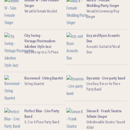
Singer
Wedding/Party Singer
Versatile Female Vocalist
Versatile Ceremony/Pop
Singer
City Swing -
Izzy and Ryan Acoustic
Vintage/Postmodern
Duo
Jukebox Style Jazz
Acoustic Guitarist/Vocal
Jazz Duo up to a 7x Piece
Duo
Rosewood - String Quartet
Dynamix - Live party band
String Quartet
Live Duo, Trio or 4x Piece
Party Band
Perfect Blue - Live Party
Simon K - Frank Sinatra
Band
Tribute Singer
4, 5 or 6 Piece Party Band
Unbelievable Sinatra 'Sound
Alike'