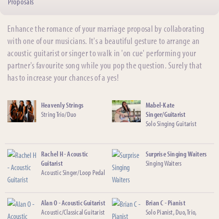
Proposals
Enhance the romance of your marriage proposal by collaborating
with one of our musicians. It's a beautiful gesture to arrange an
acoustic guitarist or singer to walk in 'on cue' performing your
partner's favourite song while you pop the question. Surely that
has to increase your chances of a yes!
Heavenly Strings
Mabel-Kate
String Trio/Duo
Singer/Guitarist
Solo Singing Guitarist
Rachel H - Acoustic
Surprise Singing Waiters
Guitarist
Singing Waiters
Acoustic Singer/Loop Pedal
Alan O - Acoustic Guitarist
Brian C - Pianist
Acoustic/Classical Guitarist
Solo Pianist, Duo, Trio,