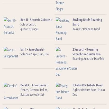
Ben H - Acoustic Guitarist
Busking Bards Roaming
Solo acoustic
Band
guitarist/singer
Acoustic Roaming Band
Ian T - Saxophonist
2 Smooth - Roaming
Solo Sax Player/Duo/Trio
Saxophone/Guitar Duo
Roaming Acoustic Duo/Trio
Derek C - Accordionist
Totally 80’s Tribute Band
French, German, Italian,
Eighties Tribute Band, Trio or
Russian accordionist
Duo