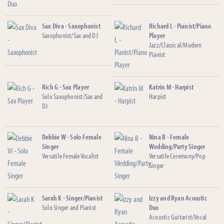
Sax Diva - Saxophonist
Richard L - Pianist/Piano
Saxophonist/Sax and DJ
Player
Jazz/Classical/Modern
Pianist
Rich G - Sax Player
Katrin M - Harpist
Solo Saxophonist/Sax and
Harpist
DJ
Debbie W - Solo Female
Nina B - Female
Singer
Wedding/Party Singer
Versatile Female Vocalist
Versatile Ceremony/Pop
Singer
Sarah K - Singer/Pianist
Izzy and Ryan Acoustic
Solo Singer and Pianist
Duo
Acoustic Guitarist/Vocal