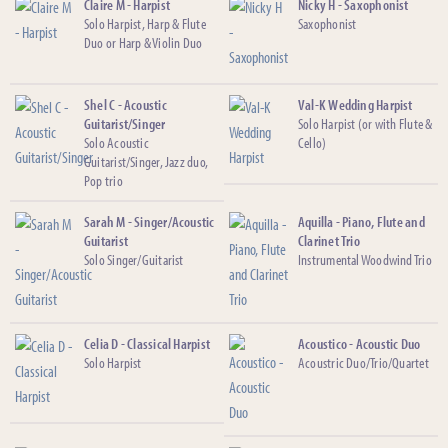
Claire M - Harpist
Nicky H - Saxophonist
Solo Harpist, Harp & Flute
Saxophonist
Duo or Harp & Violin Duo
Shel C - Acoustic
Val-K Wedding Harpist
Guitarist/Singer
Solo Harpist (or with Flute &
Solo Acoustic
Cello)
Guitarist/Singer, Jazz duo,
Pop trio
Sarah M - Singer/Acoustic
Aquilla - Piano, Flute and
Guitarist
Clarinet Trio
Solo Singer/Guitarist
Instrumental Woodwind Trio
Celia D - Classical Harpist
Acoustico - Acoustic Duo
Solo Harpist
Acoustric Duo/Trio/Quartet