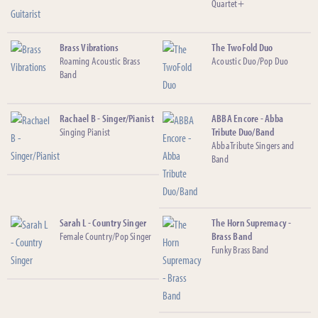
Quartet+
Brass Vibrations
The TwoFold Duo
Roaming Acoustic Brass
Acoustic Duo/Pop Duo
Band
Rachael B - Singer/Pianist
ABBA Encore - Abba
Singing Pianist
Tribute Duo/Band
Abba Tribute Singers and
Band
Sarah L - Country Singer
The Horn Supremacy -
Female Country/Pop Singer
Brass Band
Funky Brass Band