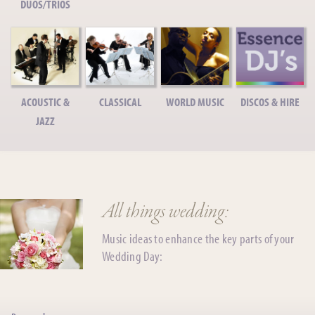
DUOS/TRIOS
ACOUSTIC &
CLASSICAL
WORLD MUSIC
DISCOS & HIRE
JAZZ
All things wedding:
Music ideas to enhance the key parts of your
Wedding Day: