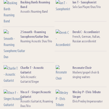
Busking Bards Roaming
Ian T - Saxophonist
Band
Solo Sax Player/Duo/Trio
Acoustic Roaming Band
2 Smooth - Roaming
Derek C - Accordionist
Saxophone/Guitar Duo
French, German, Italian,
Roaming Acoustic Duo/Trio
Russian accordionist
Charlie T - Acoustic
Resonate Choir
Guitarist
Modern/gospel choir &
Solo Acoustic
singing waiters
Guitarist/Singer
Vince F - Singer/Acoustic
Wesley P - Elvis Tribute
Guitarist
Singer
Acoustic Guitarist, Roaming
Elvis Presley Impersonator
Duo/Trio