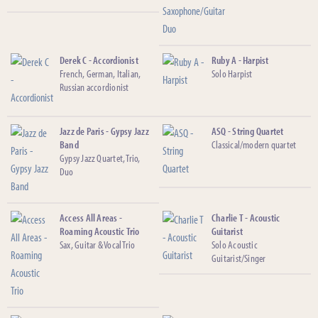
Derek C - Accordionist
Ruby A - Harpist
French, German, Italian,
Solo Harpist
Russian accordionist
Jazz de Paris - Gypsy Jazz
ASQ - String Quartet
Band
Classical/modern quartet
Gypsy Jazz Quartet, Trio,
Duo
Access All Areas -
Charlie T - Acoustic
Roaming Acoustic Trio
Guitarist
Sax, Guitar & Vocal Trio
Solo Acoustic
Guitarist/Singer