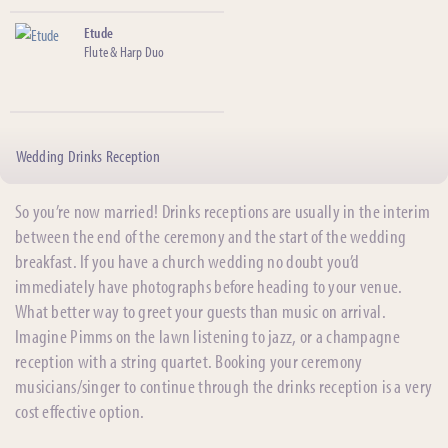
Etude
Flute & Harp Duo
Wedding Drinks Reception
So you’re now married! Drinks receptions are usually in the interim
between the end of the ceremony and the start of the wedding
breakfast. If you have a church wedding no doubt you’d
immediately have photographs before heading to your venue.
What better way to greet your guests than music on arrival.
Imagine Pimms on the lawn listening to jazz, or a champagne
reception with a string quartet. Booking your ceremony
musicians/singer to continue through the drinks reception is a very
cost effective option.