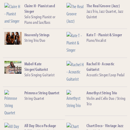
Claire H - Pianist and
The Real Groove (Jazz)
Singer
Jazz Trio, Jazz Quartet, Jazz
Solo Singing Pianist or
Quintet
Piano and Sax/Bass
Heavenly Strings
Kate T - Pianist & Singer
String Trio/Duo
Piano/Vocalist
Mabel-Kate
Rachel H - Acoustic
Singer/Guitarist
Guitarist
Solo Singing Guitarist
Acoustic Singer/Loop Pedal
Primrose String Quartet
Amethyst String Trio
String Quartet
Violin and Cello Duo / String
Trio
All Day Disco Package
Chart Deco - Vintage Jazz