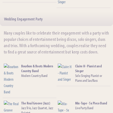
Wedding Engagement Party
Many couples like to celebrate their engagement with a party with
popular choices of entertainment being discos, solo singers, duos
and trios. With a forthcoming wedding, couples realise they need
to find a great source of entertainment but keep costs down.
Bourbon & Boots Modern
Claire H - Pianist and
Country Band
Singer
Modern Country Band
Solo Singing Pianist or
Piano and Sax/Bass
The Real Groove (Jazz)
Mix-Tape - 5x Piece Band
Jazz Trio, Jazz Quartet, Jazz
Live Party Band
Quintet