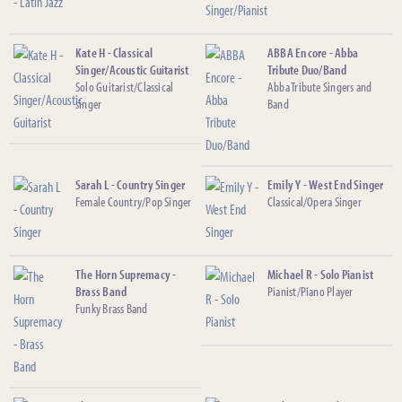
Kate H - Classical
ABBA Encore - Abba
Singer/Acoustic Guitarist
Tribute Duo/Band
Solo Guitarist/Classical
Abba Tribute Singers and
singer
Band
Sarah L - Country Singer
Emily Y - West End Singer
Female Country/Pop Singer
Classical/Opera Singer
The Horn Supremacy -
Michael R - Solo Pianist
Brass Band
Pianist/Piano Player
Funky Brass Band