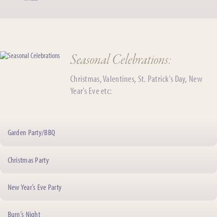
Seasonal Celebrations:
Christmas, Valentines, St. Patrick's Day, New
Year's Eve etc:
Garden Party/BBQ
Christmas Party
New Year’s Eve Party
Burn’s Night