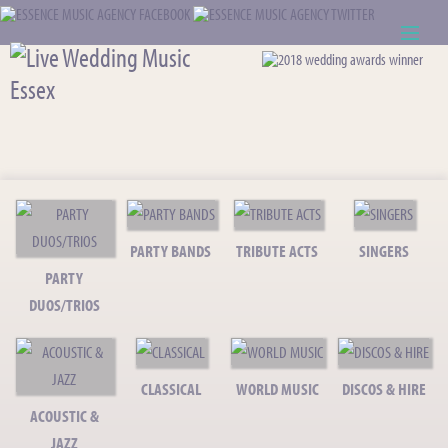
ABOUT US
WEDDING RESOURCES
NEWS
CONTACT US
PARTY BANDS
TRIBUTE ACTS
SINGERS
PARTY
CALL: 01621 744388
DUOS/TRIOS
NOTE TO ACTS
CLASSICAL
WORLD MUSIC
DISCOS & HIRE
ACOUSTIC &
JAZZ